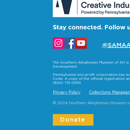
Stay connected. Follow 
@SAMAA
The Southern Alleghenies Museum of Art i
Development.
Pennsylvania non-profit corporation tax ex
Code. A copy of the official registration a
(800) 731-0999
.
Privacy Policy
Collections Managem
© 2024 Southern Alleghenies Museum of A
Donate