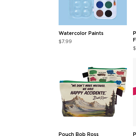
Quick View
Watercolor Paints
P
F
Price
$7.99
P
$
Quick View
Pouch Bob Ross
P