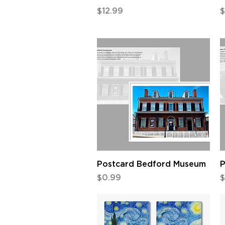
Price
P
$12.99
$
Quick View
Postcard Bedford Museum
P
Price
P
$0.99
$