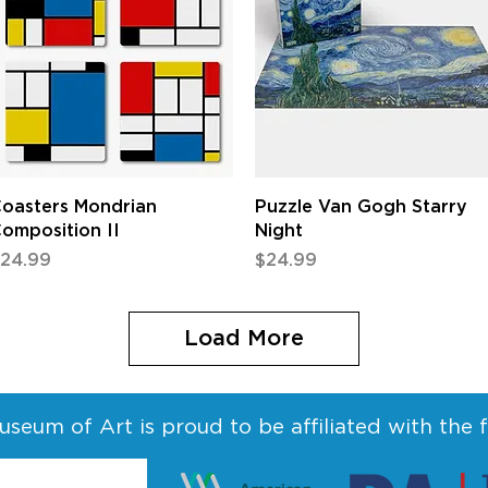
Quick View
Quick View
oasters Mondrian
Puzzle Van Gogh Starry
omposition II
Night
rice
Price
24.99
$24.99
Load More
seum of Art is proud to be affiliated with the 