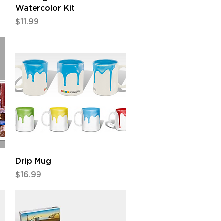
Watercolor Kit
Price
$11.99
Quick View
m
Drip Mug
Price
$16.99