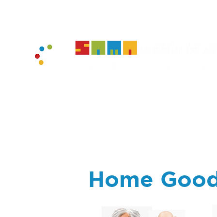
home
muse
Home Goo