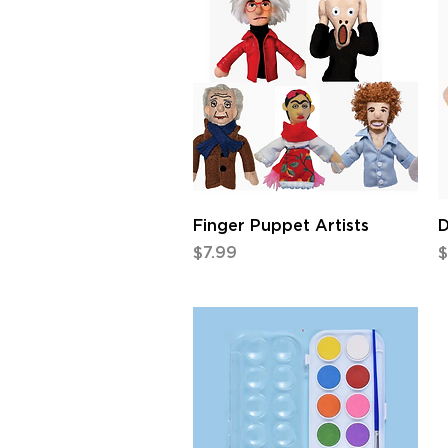
Quick View
Finger Puppet Artists
D
Price
P
$7.99
$