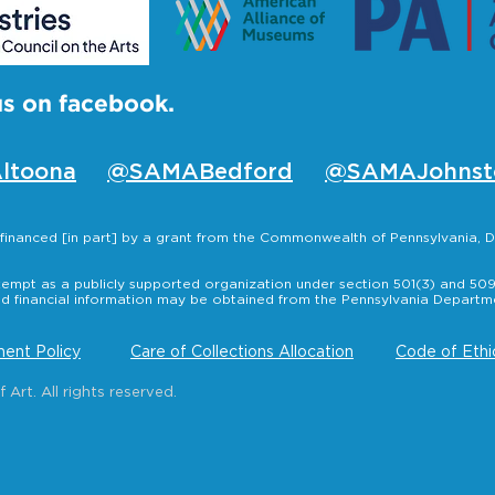
us on facebook.
ltoona
@SAMABedford
@SAMAJohnst
s financed [in part] by a grant from the Commonwealth of Pennsylvania
empt as a publicly supported organization under section 501(3) and 509(
nd financial information may be obtained from the Pennsylvania Departmen
ent Policy
Care of Collections Allocation
Code of Ethi
rt. All rights reserved.