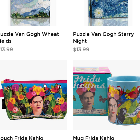
Quick View
Quick View
uzzle Van Gogh Wheat
Puzzle Van Gogh Starry
ields
Night
rice
Price
13.99
$13.99
Quick View
Quick View
ouch Frida Kahlo
Mug Frida Kahlo