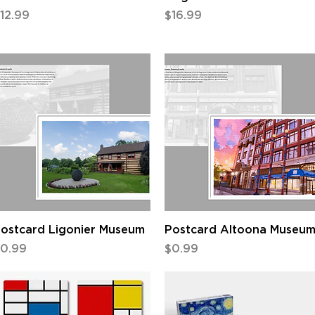
rice
Price
12.99
$16.99
Quick View
Quick View
ostcard Ligonier Museum
Postcard Altoona Museu
rice
Price
0.99
$0.99