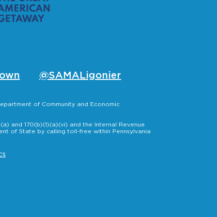
own
@SAMALigonier
, Department of Community and Economic
a) and 170(b)(1)(a)(vi) and the Internal Revenue
t of State by calling toll-free within Pennsylvania
cs