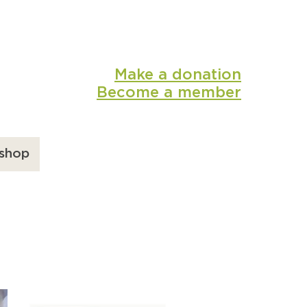
Make a donation
Become a member
shop
media