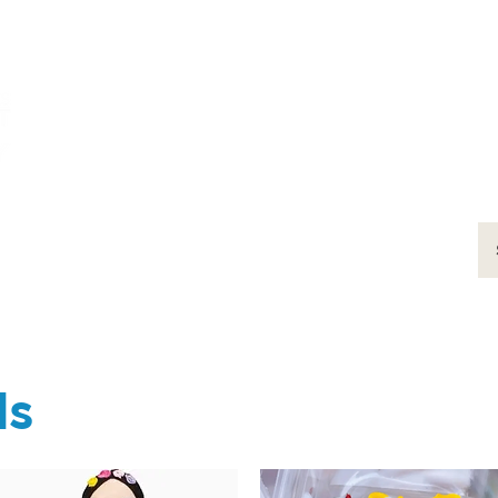
ums
art
education
events
support
ds