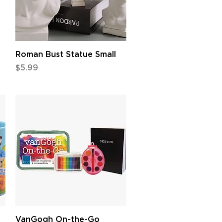
Quick View
Roman Bust Statue Small
Price
$5.99
Quick View
VanGogh On-the-Go