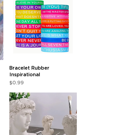
Quick View
Bracelet Rubber
Inspirational
Price
$0.99