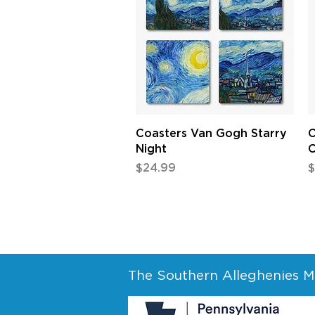
Quick View
Coasters Van Gogh Starry
C
Night
C
Price
P
$24.99
$
The Southern Alleghenies Mu