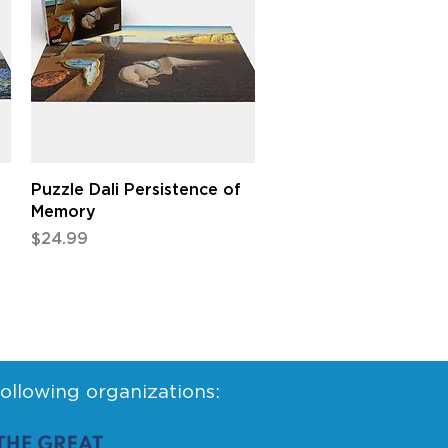
Quick View
Puzzle Dali Persistence of
Memory
Price
$24.99
following organizations: