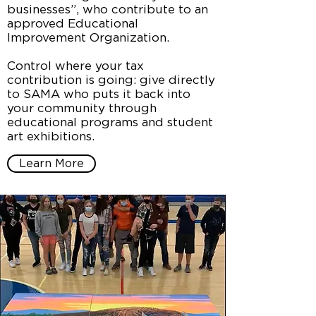
businesses”, who contribute to an
approved Educational
Improvement Organization.
Control where your tax
contribution is going: give directly
to SAMA who puts it back into
your community through
educational programs and student
art exhibitions.
Learn More