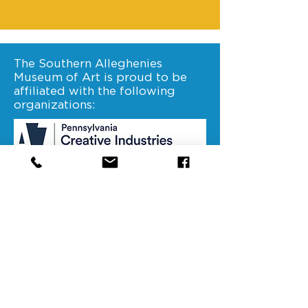
The Southern Alleghenies
Museum of Art is proud to be
affiliated with the following
organizations:
Stay connected. Follow us on
facebook.