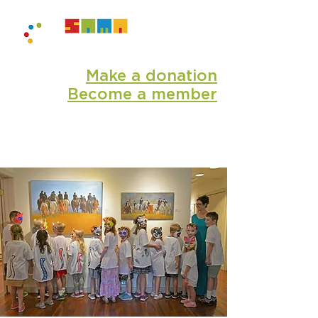
Make a donation
Become a member