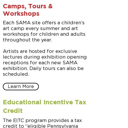
Camps, Tours &
Workshops
Each SAMA site offers a children’s
art camp every summer and art
workshops for children and adults
throughout the year.
Artists are hosted for exclusive
lectures during exhibition opening
receptions for each new SAMA
exhibition. Daily tours can also be
scheduled.
Learn More
Educational Incentive Tax
Credit
The EITC program provides a tax
credit to “eligible Pennsylvania