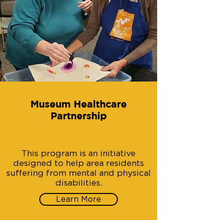
Museum Healthcare
Partnership
This program is an initiative
designed to help area residents
suffering from mental and physical
disabilities.
Learn More