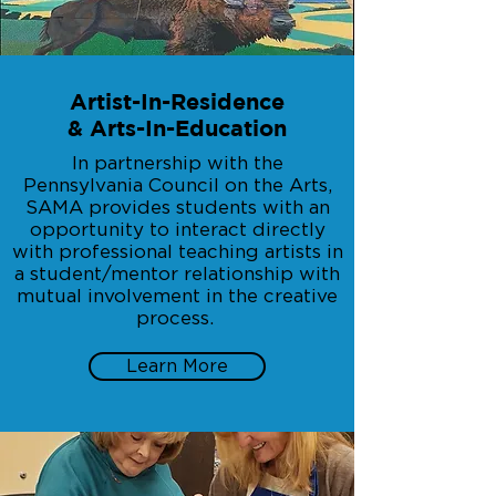
Artist-In-Residence
& Arts-In-Education
In partnership with the
Pennsylvania Council on the Arts,
SAMA provides students with an
opportunity to interact directly
with professional teaching artists in
a student/mentor relationship with
mutual involvement in the creative
process.
Learn More