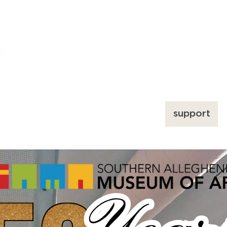
ums
art
education
events
support