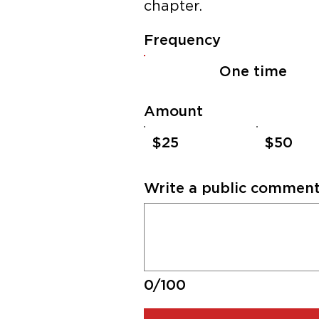
chapter.​
Frequency
One time
Amount
$25
$50
Write a public comment 
0/100