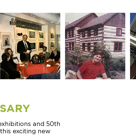
RSARY
exhibitions and 50th
this exciting new