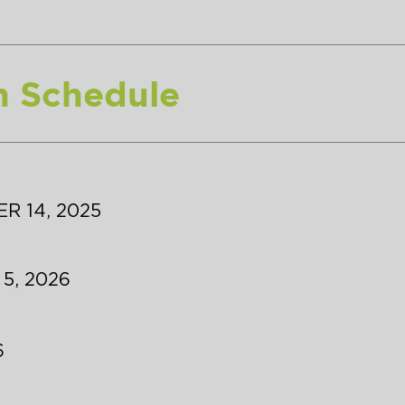
n Schedule
R 14, 2025
 5, 2026
6