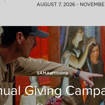
AUGUST 7, 2026 - NOVEMBER
SAMAartonline
ual Giving Camp