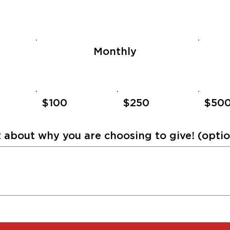
Monthly
$100
$250
$50
about why you are choosing to give! (optio