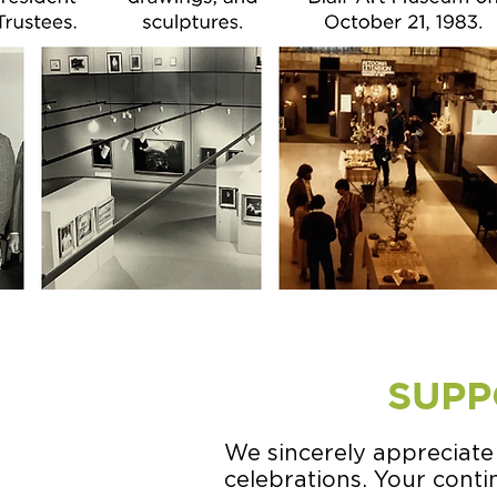
SUPP
We sincerely appreciate
celebrations. Your cont