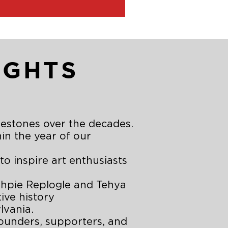
IGHTS
lestones over the decades.
hin the year of our
 inspire art enthusiasts
ohpie Replogle and Tehya
ive history
lvania.
ounders, supporters, and