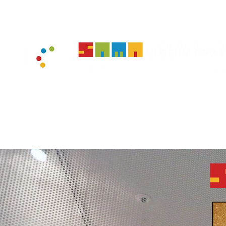
home
muse