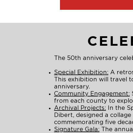
CELE
The 50th anniversary celeb
Special Exhibition:
A retros
This exhibition will travel
anniversary.
Community Engagement:
S
from each county to explor
Archival Projects:
In the S
Dibert, designed a collage
commemorating five decade
Signature Gala:
The annual