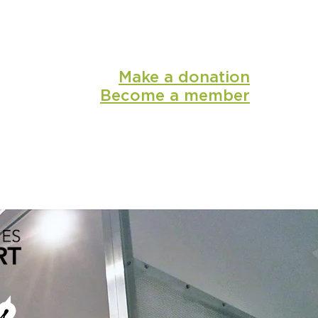
Make a donation
Become a member
shop
media