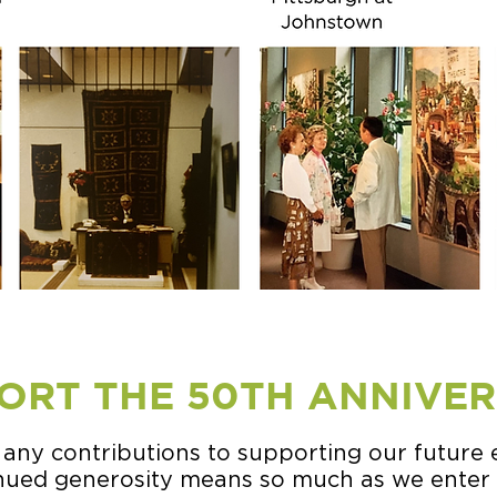
ORT THE 50TH ANNIVE
 any contributions to supporting our future 
inued generosity means so much as we enter 