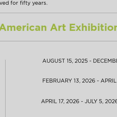
ed for fifty years.
 American Art Exhibitio
AUGUST 15, 2025 - DECEMBE
FEBRUARY 13, 2026 - APRIL
APRIL 17, 2026 - JULY 5, 202