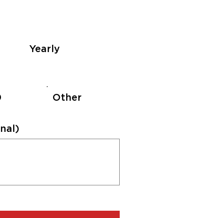
Yearly
0
Other
nal)