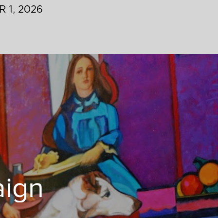
 1, 2026
aign