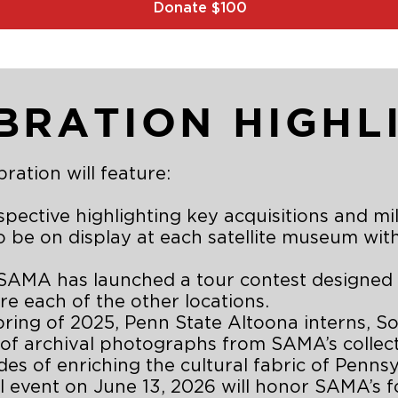
Donate $100
BRATION HIGHL
ration will feature:
pective highlighting key acquisitions and mi
 to be on display at each satellite museum wit
AMA has launched a tour contest designed to
e each of the other locations.
pring of 2025, Penn State Altoona interns, S
 of archival photographs from SAMA’s collect
s of enriching the cultural fabric of Pennsy
 event on June 13, 2026 will honor SAMA’s f