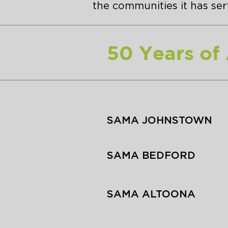
the communities it has serv
50 Years of
SAMA JOHNSTOWN
SAMA BEDFORD
SAMA ALTOONA