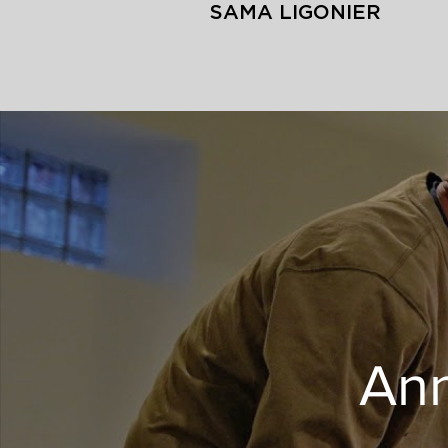
SAMA LIGONIER
Ann