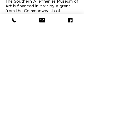
The Southern Alleghenies Museum of
Art is financed in part by a grant
from the Commonwealth of
Pennsylvania, Department of
Community and Economic
Development. It is a public museum,
publicly supported and a tax-exempt
non-profit organization under the
laws.
The Southern Alleghenies
Museum of Art is proud to be
affiliated with the following
organizations: