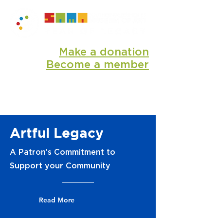
Make a donation
Become a member
Artful Legacy
​A Patron’s Commitment to
Support your Community
Read More