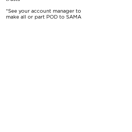
*See your account manager to
make all or part POD to SAMA