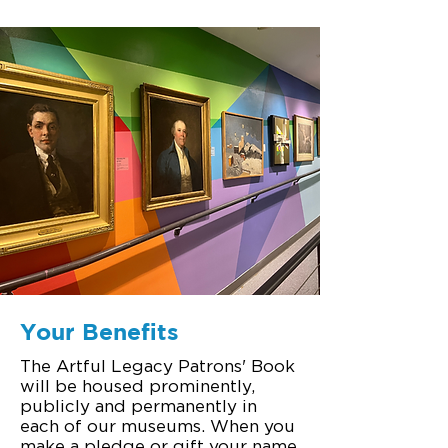
Your Benefits
The Artful Legacy Patrons' Book
will be housed prominently,
publicly and permanently in
each of our museums. When you
make a pledge or gift your name