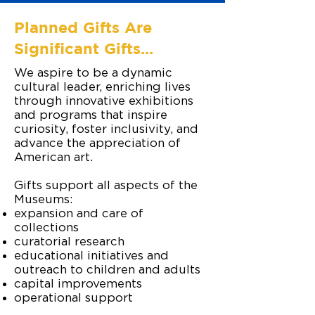
Planned Gifts Are
Significant Gifts...
​We aspire to be a dynamic
cultural leader, enriching lives
through innovative exhibitions
and programs that inspire
curiosity, foster inclusivity, and
advance the appreciation of
American art.
Gifts support all aspects of the
Museums:
expansion and care of
collections
curatorial research
educational initiatives and
outreach to children and adults
capital improvements
operational support