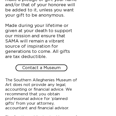
and/or that of your honoree will
be added to it, unless you want
your gift to be anonymous.
Made during your lifetime or
given at your death to support
our mission and ensure that
SAMA will remain a vibrant
source of inspiration for
generations to come. All gifts
are tax deductible.
Contact a Museum
The Southern Alleghenies Museum of
Art does not provide any legal,
accounting or financial advice. We
recommend that you obtain
professional advice for ‘planned
gifts’ from your attorney,
accountant and financial advisor.