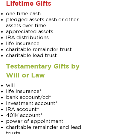
Lifetime Gifts
one time cash
pledged assets cash or other
assets over time
appreciated assets
IRA distributions
life insurance
charitable remainder trust
charitable lead trust
Testamentary Gifts by
Will or Law
will
life insurance*
bank account/cd*
investment account*
IRA account*
401K account*
power of appointment
charitable remainder and lead
trusts