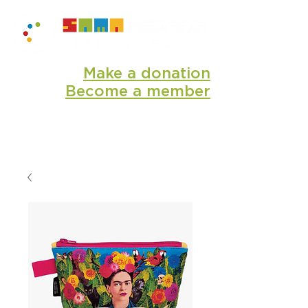
Make a donation
Become a member