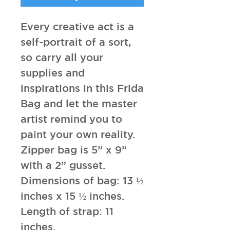
Every creative act is a
self-portrait of a sort,
so carry all your
supplies and
inspirations in this Frida
Bag and let the master
artist remind you to
paint your own reality.
Zipper bag is 5” x 9”
with a 2” gusset.
Dimensions of bag: 13 ½
inches x 15 ½ inches.
Length of strap: 11
inches.