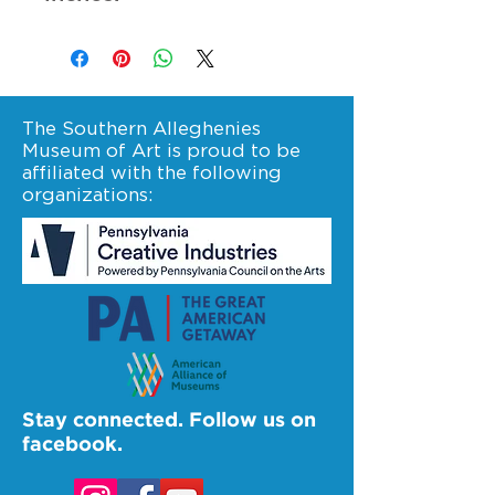
The Southern Alleghenies
Museum of Art is proud to be
affiliated with the following
organizations:
Stay connected. Follow us on
facebook.