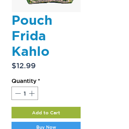
Pouch
Frida
Kahlo
Price
$12.99
Quantity
*
Add to Cart
Buy Now