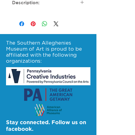
Description:
Sponsorship deadline is
October 1, 2024. If you have
questions, please contact
altoona at (814) 946-4464 or
altoona@sama-art.org.
The Southern Alleghenies
Museum of Art is proud to be
affiliated with the following
organizations:
Stay connected. Follow us on
facebook.