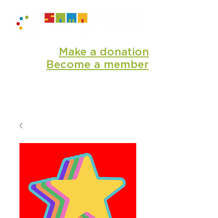
Make a donation
Become a member