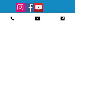
@SAMAAltoona
@SAMABedford
@SAMAJohnstown
@SAMALigonier
The Southern Alleghenies Museum of
Art is financed [in part] by a grant from
the Commonwealth of Pennsylvania,
Department of Community and
Economic Development.
Pennsylvania non-profit corporation tax
exempt as a publicly supported
organization under section 501(3) and
509(a) and 170(b)(1)(a)(vi) and the
Internal Revenue Code. A copy of the
official registration and financial
information may be obtained from the
Pennsylvania Department of State by
calling toll-free within Pennsylvania