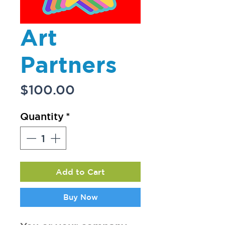
Art
Partners
Price
$100.00
Quantity
*
Add to Cart
Buy Now