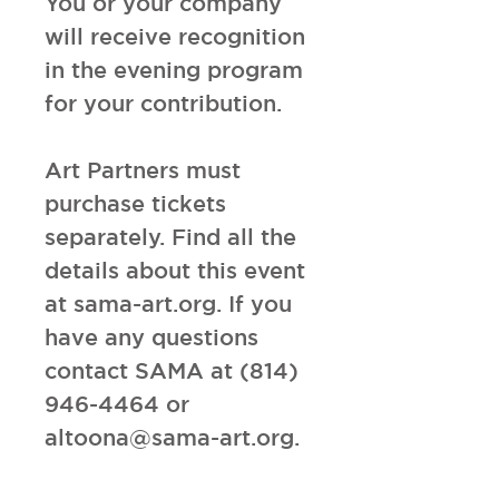
You or your company
will receive recognition
in the evening program
for your contribution.
Art Partners must
purchase tickets
separately. Find all the
details about this event
at sama-art.org. If you
have any questions
contact SAMA at (814)
946-4464 or
altoona@sama-art.org.