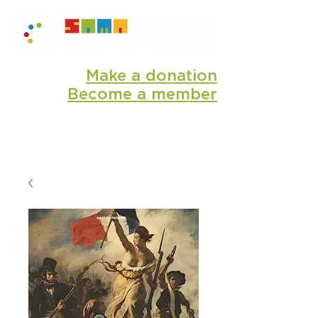
Make a donation
Become a member