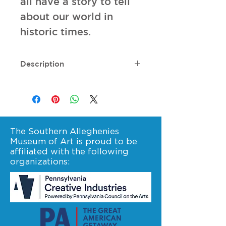
all have a story to tell 
about our world in 
historic times.
Description
320 pages. Dimensions: 9.5" l x
8.3" w.
The Southern Alleghenies
Museum of Art is proud to be
affiliated with the following
organizations: