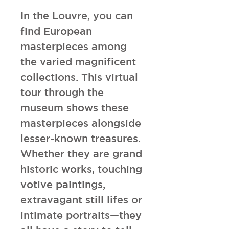
In the Louvre, you can 
find European 
masterpieces among 
the varied magnificent 
collections. This virtual 
tour through the 
museum shows these 
masterpieces alongside 
lesser-known treasures. 
Whether they are grand 
historic works, touching 
votive paintings, 
extravagant still lifes or 
intimate portraits—they 