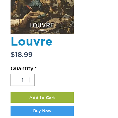
Louvre
Price
$18.99
Quantity
*
Add to Cart
Buy Now