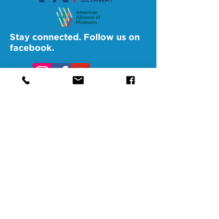
Stay connected. Follow us on
facebook.
@SAMAAltoona
@SAMABedford
@SAMAJohnstown
@SAMALigonier
The Southern Alleghenies Museum of
Art is financed [in part] by a grant from
the Commonwealth of Pennsylvania,
Department of Community and
Economic Development.
Pennsylvania non-profit corporation tax
exempt as a publicly supported