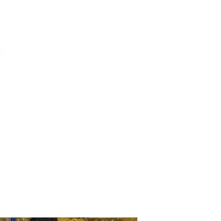
ums
art
education
events
support