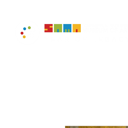
home
muse