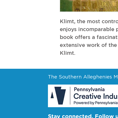
Klimt, the most controv
enjoys incomparable po
book offers a fascinati
extensive work of the 
Klimt.
The Southern Alleghenies Mu
Stay connected. Follow 