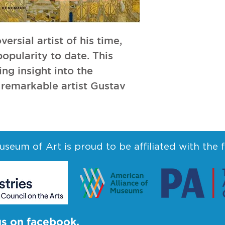
ersial artist of his time, 
pularity to date. This 
ng insight into the 
remarkable artist Gustav 
seum of Art is proud to be affiliated with the 
us on facebook.