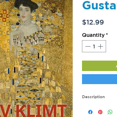
Gusta
Pri
$12.99
Quantity
*
Description
216 pages. Dimensi