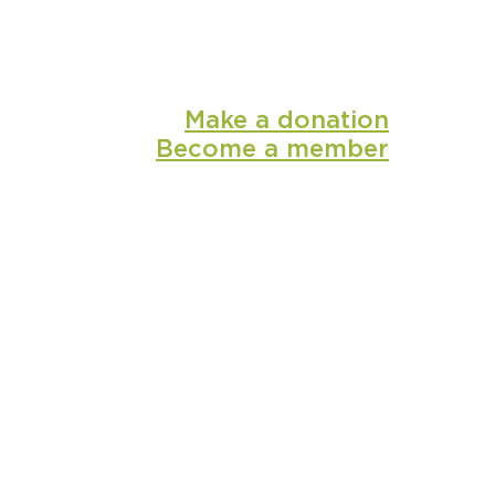
Make a donation
Become a member
shop
media