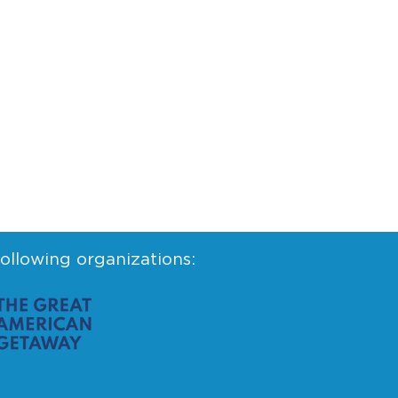
following organizations: