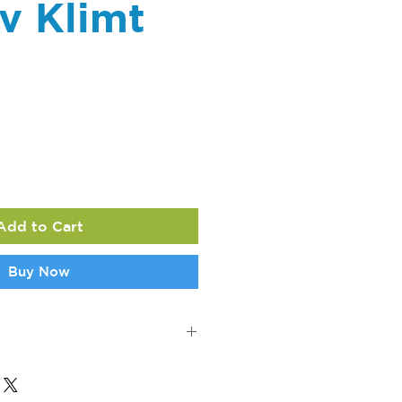
v Klimt
ce
Add to Cart
Buy Now
ons: 7.1" l x 7.1" w