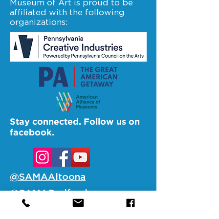
Museum of Art is proud to be
affiliated with the following
organizations:
Stay connected. Follow us on
facebook.
@SAMAAltoona
@SAMABedford
@SAMAJohnstown