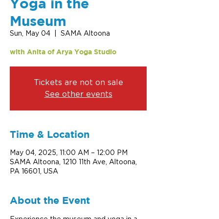
Yoga in the
Museum
Sun, May 04
  |  
SAMA Altoona
with Anita of Arya Yoga Studio
Tickets are not on sale
See other events
Time & Location
May 04, 2025, 11:00 AM – 12:00 PM
SAMA Altoona, 1210 11th Ave, Altoona,
PA 16601, USA
About the Event