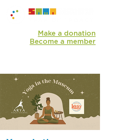
Make a donation
Become a member