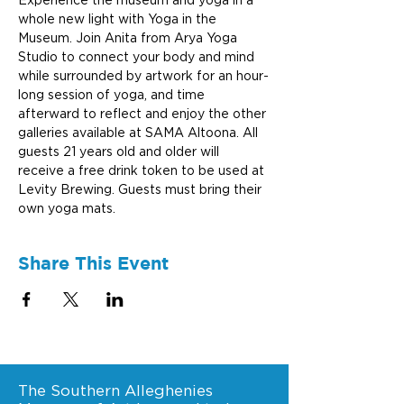
Experience the museum and yoga in a 
whole new light with Yoga in the 
Museum. Join Anita from Arya Yoga 
Studio to connect your body and mind 
while surrounded by artwork for an hour-
long session of yoga, and time 
afterward to reflect and enjoy the other 
galleries available at SAMA Altoona. All 
guests 21 years old and older will 
receive a free drink token to be used at 
Levity Brewing. Guests must bring their 
own yoga mats.
Share This Event
The Southern Alleghenies