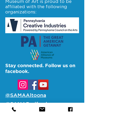
Museum of Art is proud to be
affiliated with the following
organizations:
Stay connected. Follow us on
facebook.
@SAMAAltoona
@SAMABedford
@SAMAJohnstown