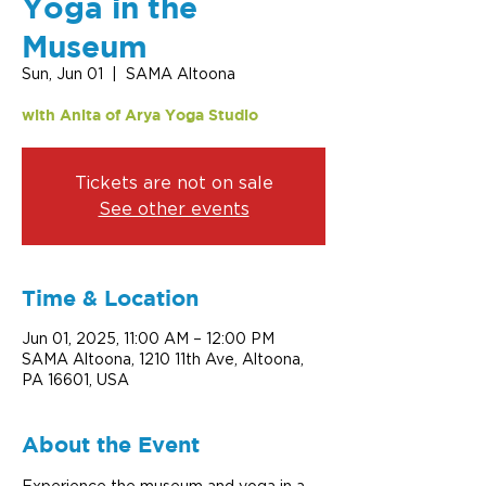
Yoga in the
Museum
Sun, Jun 01
  |  
SAMA Altoona
with Anita of Arya Yoga Studio
Tickets are not on sale
See other events
Time & Location
Jun 01, 2025, 11:00 AM – 12:00 PM
SAMA Altoona, 1210 11th Ave, Altoona,
PA 16601, USA
About the Event