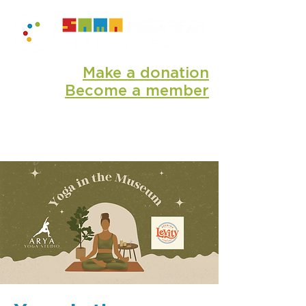
Make a donation
Become a member