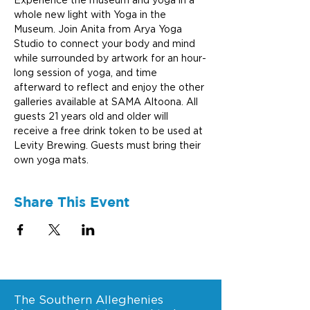
Experience the museum and yoga in a 
whole new light with Yoga in the 
Museum. Join Anita from Arya Yoga 
Studio to connect your body and mind 
while surrounded by artwork for an hour-
long session of yoga, and time 
afterward to reflect and enjoy the other 
galleries available at SAMA Altoona. All 
guests 21 years old and older will 
receive a free drink token to be used at 
Levity Brewing. Guests must bring their 
own yoga mats.
Share This Event
The Southern Alleghenies