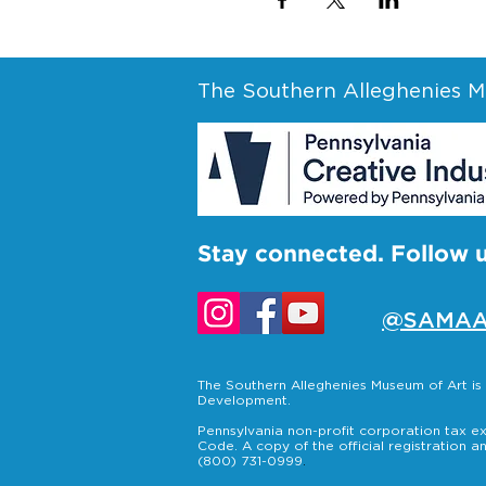
The Southern Alleghenies Mu
Stay connected. Follow 
@SAMAA
The Southern Alleghenies Museum of Art i
Development.
Pennsylvania non-profit corporation tax ex
Code. A copy of the official registration a
(800) 731-0999
.