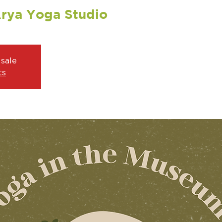
Arya Yoga Studio
 sale
ts