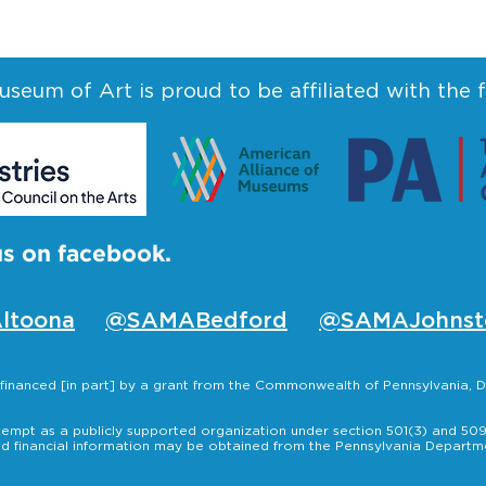
seum of Art is proud to be affiliated with the 
us on facebook.
ltoona
@SAMABedford
@SAMAJohnst
s financed [in part] by a grant from the Commonwealth of Pennsylvania
empt as a publicly supported organization under section 501(3) and 509(
nd financial information may be obtained from the Pennsylvania Departmen