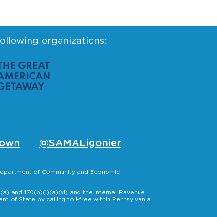
following organizations:
own
@SAMALigonier
, Department of Community and Economic
a) and 170(b)(1)(a)(vi) and the Internal Revenue
t of State by calling toll-free within Pennsylvania