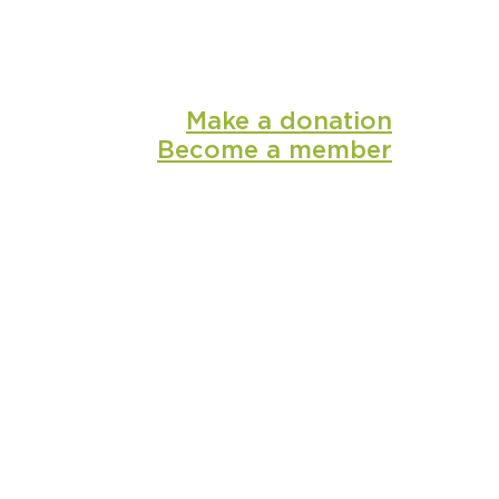
Make a donation
Become a member
shop
media