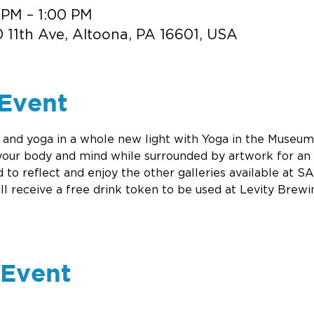
 PM – 1:00 PM
 11th Ave, Altoona, PA 16601, USA
Event
nd yoga in a whole new light with Yoga in the Museum.
your body and mind while surrounded by artwork for an 
 to reflect and enjoy the other galleries available at S
ill receive a free drink token to be used at Levity Brewi
 Event