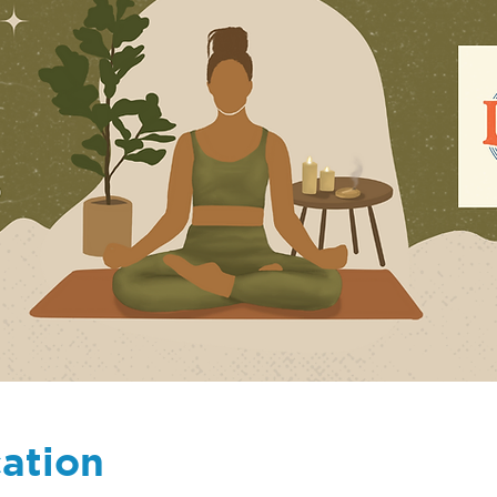
ation