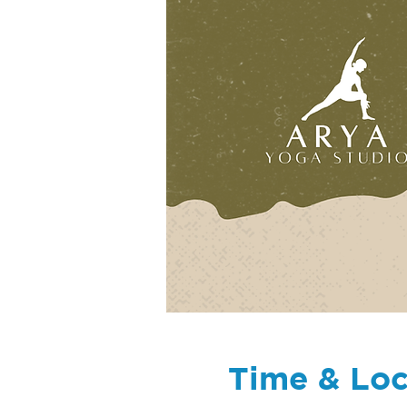
Time & Loc