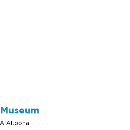
ums
art
education
events
support
e Museum
A Altoona