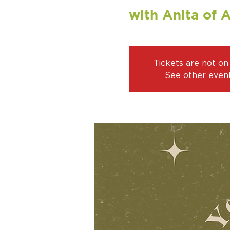
with Anita of 
Tickets are not on
See other even