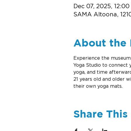
Dec 07, 2025, 12:00
SAMA Altoona, 1210
About the 
Experience the museum a
Yoga Studio to connect 
yoga, and time afterward
21 years old and older w
their own yoga mats.
Share This