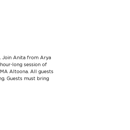
 Join Anita from Arya 
hour-long session of 
AMA Altoona. All guests 
ng. Guests must bring 