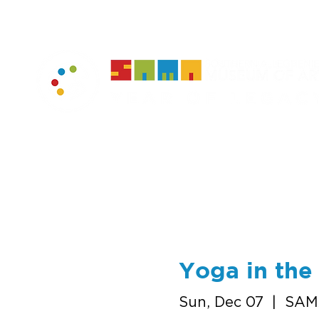
home
muse
Yoga in th
Sun, Dec 07
  |  
SAM