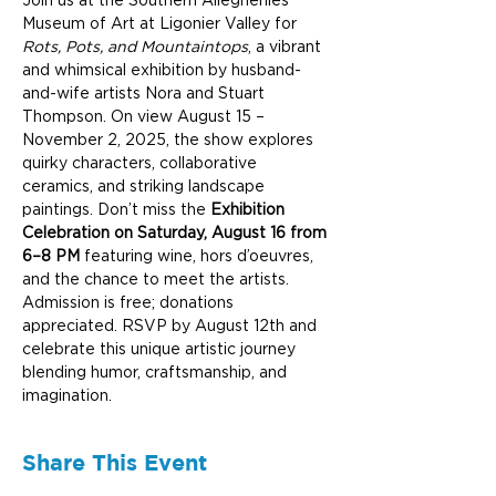
Join us at the Southern Alleghenies 
Museum of Art at Ligonier Valley for 
Rots, Pots, and Mountaintops
, a vibrant 
and whimsical exhibition by husband-
and-wife artists Nora and Stuart 
Thompson. On view August 15 – 
November 2, 2025, the show explores 
quirky characters, collaborative 
ceramics, and striking landscape 
paintings. Don’t miss the 
Exhibition 
Celebration on Saturday, August 16 from 
6–8 PM
 featuring wine, hors d’oeuvres, 
and the chance to meet the artists. 
Admission is free; donations 
appreciated. RSVP by August 12th and 
celebrate this unique artistic journey 
blending humor, craftsmanship, and 
imagination.
Share This Event