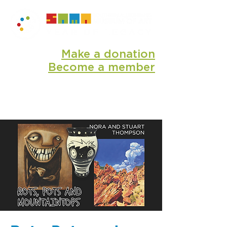
Make a donation
Become a member