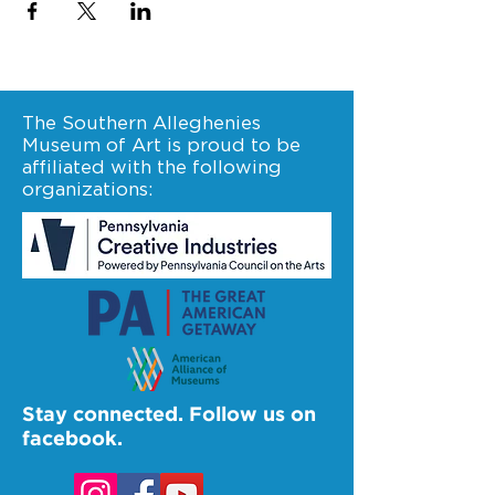
The Southern Alleghenies
Museum of Art is proud to be
affiliated with the following
organizations:
Stay connected. Follow us on
facebook.