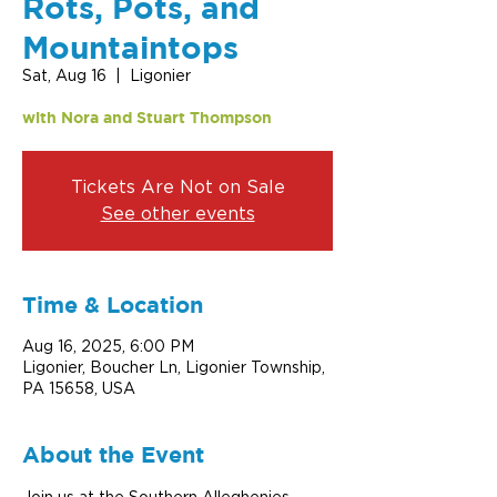
Rots, Pots, and
Mountaintops
Sat, Aug 16
  |  
Ligonier
with Nora and Stuart Thompson
Tickets Are Not on Sale
See other events
Time & Location
Aug 16, 2025, 6:00 PM
Ligonier, Boucher Ln, Ligonier Township,
PA 15658, USA
About the Event