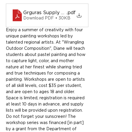
Grguras Supply List
.pdf
Download PDF • 30KB
Enjoy a summer of creativity with four 
unique painting workshops led by 
talented regional artists. At "Wrangling 
Outdoor Composition", Diane will teach 
students about pastel painting and how 
to capture light, color, and mother 
nature at her finest while sharing tried 
and true techniques for composing a 
painting. Workshops are open to artists 
of all skill levels, cost $35 per student, 
and are open to ages 18 and older. 
Space is limited, registration is required 
at least 10 days in advance, and supply 
lists will be provided upon registration. 
Do not forget your sunscreen! The 
workshop series was financed [in part] 
by a grant from the Department of 