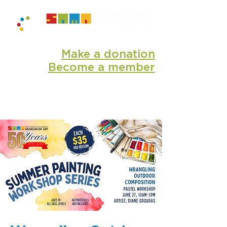
Make a donation
Become a member