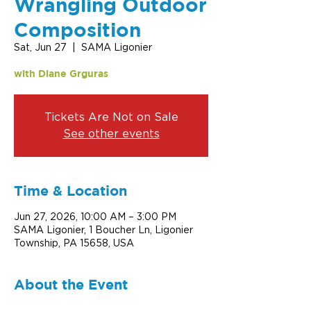
Wrangling Outdoor
Composition
Sat, Jun 27
  |  
SAMA Ligonier
with Diane Grguras
Tickets Are Not on Sale
See other events
Time & Location
Jun 27, 2026, 10:00 AM – 3:00 PM
SAMA Ligonier, 1 Boucher Ln, Ligonier
Township, PA 15658, USA
About the Event