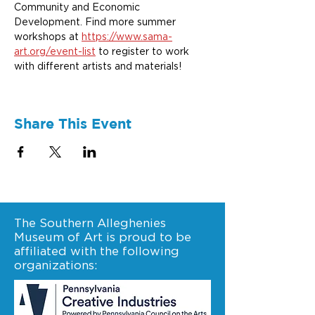
Community and Economic 
Development. Find more summer 
workshops at 
https://www.sama-
art.org/event-list
 to register to work 
with different artists and materials!
Share This Event
The Southern Alleghenies
Museum of Art is proud to be
affiliated with the following
organizations: