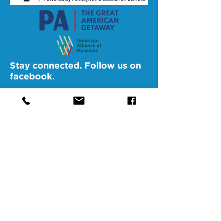
Stay connected. Follow us on
facebook.
@SAMAAltoona
@SAMABedford
@SAMAJohnstown
@SAMALigonier
The Southern Alleghenies Museum of
Art is financed [in part] by a grant from
the Commonwealth of Pennsylvania,
Department of Community and
Economic Development.