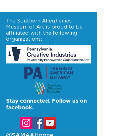
The Southern Alleghenies
Museum of Art is proud to be
affiliated with the following
organizations:
Stay connected. Follow us on
facebook.
@SAMAAltoona