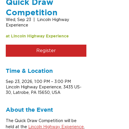
Quick Draw
Competition
Wed, Sep 23
  |  
Lincoln Highway
Experience
at Lincoln Highway Experience
Register
Time & Location
Sep 23, 2026, 1:00 PM – 3:00 PM
Lincoln Highway Experience, 3435 US-
30, Latrobe, PA 15650, USA
About the Event
The Quick Draw Competition will be 
held at the 
Lincoln Highway Experience
, 