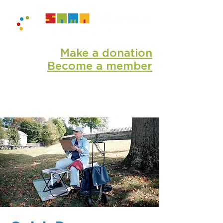
Make a donation
Become a member