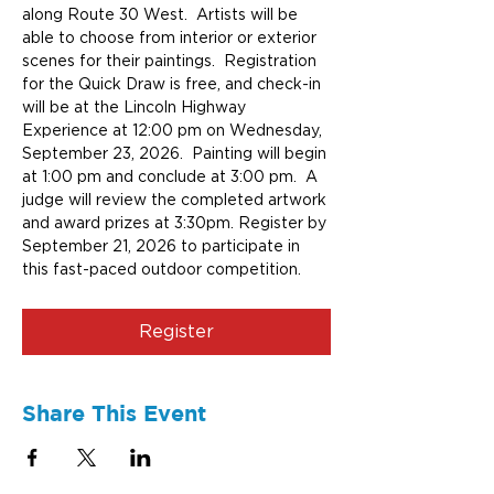
along Route 30 West.  Artists will be 
able to choose from interior or exterior 
scenes for their paintings.  Registration 
for the Quick Draw is free, and check-in 
will be at the Lincoln Highway 
Experience at 12:00 pm on Wednesday, 
September 23, 2026.  Painting will begin 
at 1:00 pm and conclude at 3:00 pm.  A 
judge will review the completed artwork 
and award prizes at 3:30pm. Register by 
September 21, 2026 to participate in 
this fast-paced outdoor competition.
Register
Share This Event