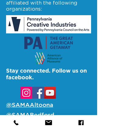
affiliated with the following
organizations:
Stay connected. Follow us on
facebook.
@SAMAAltoona
@SAMABedford
@SAMAJohnstown
@SAMALigonier