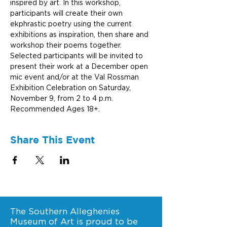
inspired by art. In this workshop, 
participants will create their own 
ekphrastic poetry using the current 
exhibitions as inspiration, then share and 
workshop their poems together. 
Selected participants will be invited to 
present their work at a December open 
mic event and/or at the Val Rossman 
Exhibition Celebration on Saturday, 
November 9, from 2 to 4 p.m. 
Recommended Ages 18+.
Share This Event
The Southern Alleghenies
Museum of Art is proud to be