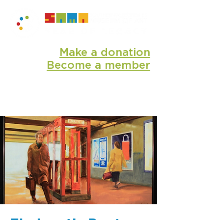
Make a donation
Become a member