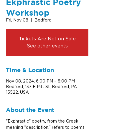
Ekphrastic Poetry
Workshop
Fri, Nov 08
  |  
Bedford
Tickets Are Not on Sale
See other events
Time & Location
Nov 08, 2024, 6:00 PM – 8:00 PM
Bedford, 137 E Pitt St, Bedford, PA
15522, USA
About the Event
"Ekphrastic" poetry, from the Greek 
meaning “description,” refers to poems 