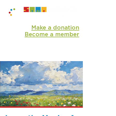
Make a donation
Become a member