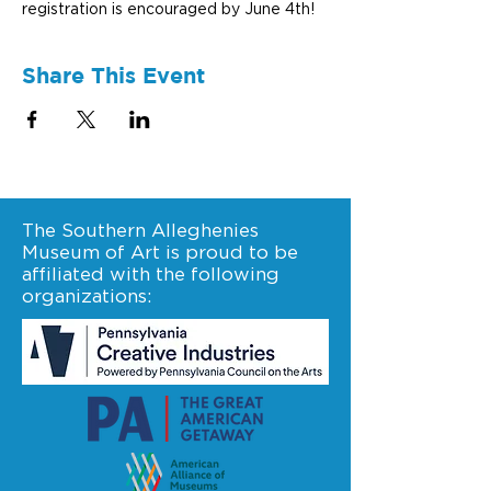
registration is encouraged by June 4th! 
Share This Event
The Southern Alleghenies
Museum of Art is proud to be
affiliated with the following
organizations: