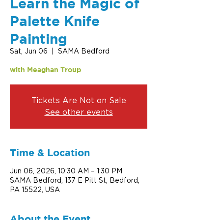
Learn the Magic of
Palette Knife
Painting
Sat, Jun 06
  |  
SAMA Bedford
with Meaghan Troup
Tickets Are Not on Sale
See other events
Time & Location
Jun 06, 2026, 10:30 AM – 1:30 PM
SAMA Bedford, 137 E Pitt St, Bedford,
PA 15522, USA
About the Event