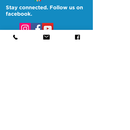
Stay connected. Follow us on
facebook.
@SAMAAltoona
@SAMABedford
@SAMAJohnstown
@SAMALigonier
The Southern Alleghenies Museum of
Art is financed [in part] by a grant from
the Commonwealth of Pennsylvania,
Department of Community and
Economic Development.
Pennsylvania non-profit corporation tax
exempt as a publicly supported
organization under section 501(3) and
509(a) and 170(b)(1)(a)(vi) and the
Internal Revenue Code. A copy of the