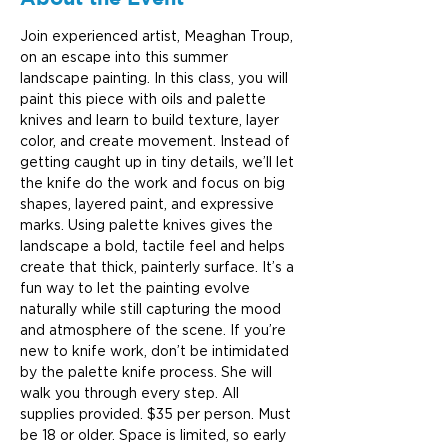
Join experienced artist, Meaghan Troup, 
on an escape into this summer 
landscape painting. In this class, you will 
paint this piece with oils and palette 
knives and learn to build texture, layer 
color, and create movement. Instead of 
getting caught up in tiny details, we’ll let 
the knife do the work and focus on big 
shapes, layered paint, and expressive 
marks. Using palette knives gives the 
landscape a bold, tactile feel and helps 
create that thick, painterly surface. It’s a 
fun way to let the painting evolve 
naturally while still capturing the mood 
and atmosphere of the scene. If you’re 
new to knife work, don’t be intimidated 
by the palette knife process. She will 
walk you through every step. All 
supplies provided. $35 per person. Must 
be 18 or older. Space is limited, so early 