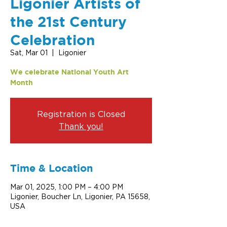
Ligonier Artists of
the 21st Century
Celebration
Sat, Mar 01
  |  
Ligonier
We celebrate National Youth Art
Month
Registration is Closed
Thank you!
Time & Location
Mar 01, 2025, 1:00 PM – 4:00 PM
Ligonier, Boucher Ln, Ligonier, PA 15658,
USA