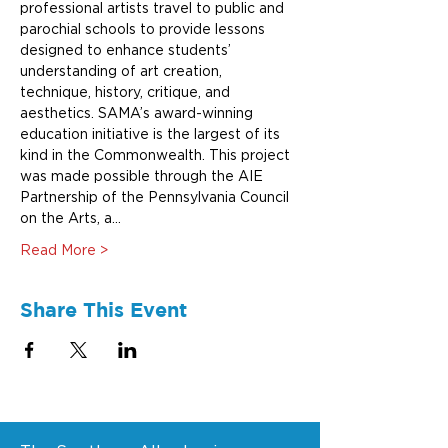
professional artists travel to public and 
parochial schools to provide lessons 
designed to enhance students’ 
understanding of art creation, 
technique, history, critique, and 
aesthetics. SAMA’s award-winning 
education initiative is the largest of its 
kind in the Commonwealth. This project 
was made possible through the AIE 
Partnership of the Pennsylvania Council 
on the Arts, a…
Read More >
Share This Event