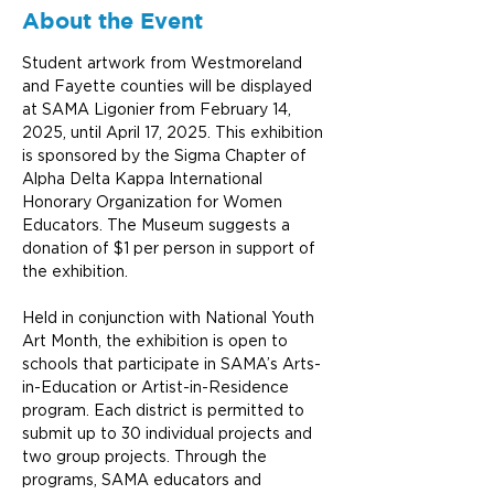
About the Event
Student artwork from Westmoreland 
and Fayette counties will be displayed 
at SAMA Ligonier from February 14, 
2025, until April 17, 2025. This exhibition 
is sponsored by the Sigma Chapter of 
Alpha Delta Kappa International 
Honorary Organization for Women 
Educators. The Museum suggests a 
donation of $1 per person in support of 
the exhibition.
Held in conjunction with National Youth 
Art Month, the exhibition is open to 
schools that participate in SAMA’s Arts-
in-Education or Artist-in-Residence 
program. Each district is permitted to 
submit up to 30 individual projects and 
two group projects. Through the 
programs, SAMA educators and 