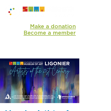
Make a donation
Become a member