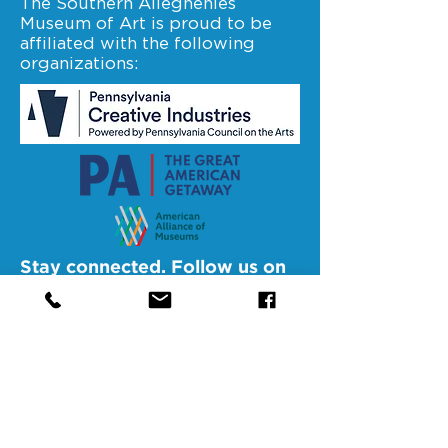
The Southern Alleghenies
Museum of Art is proud to be
affiliated with the following
organizations:
Stay connected. Follow us on
facebook.
@SAMAAltoona
@SAMABedford
@SAMAJohnstown