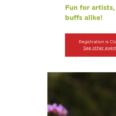
Fun for artists
buffs alike!
Registration is Cl
See other even