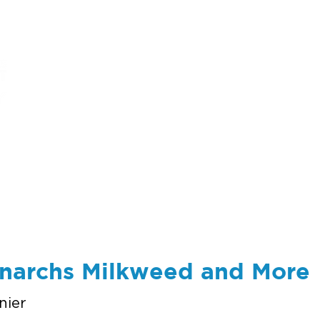
ums
art
education
events
support
onarchs Milkweed and More
nier