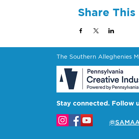
Share This
The Southern Alleghenies Mu
Stay connected. Follow 
@SAMAA