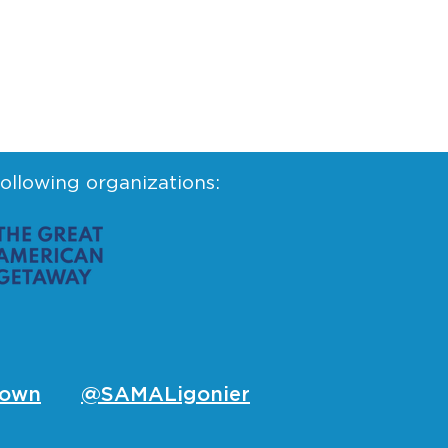
following organizations:
own
@SAMALigonier