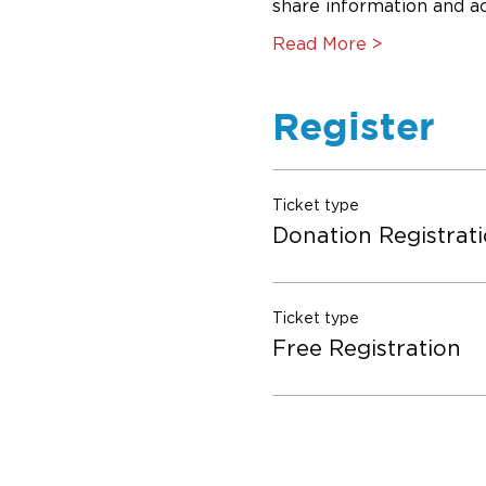
share information and act
Read More >
Register
Ticket type
Donation Registrat
Ticket type
Free Registration