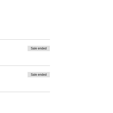
Sale ended
Sale ended