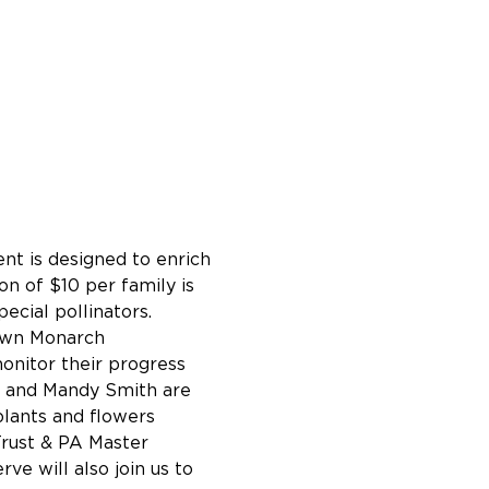
nt is designed to enrich 
on of $10 per family is 
ecial pollinators.
 own Monarch 
onitor their progress 
e and Mandy Smith are 
lants and flowers 
rust & PA Master 
ve will also join us to 