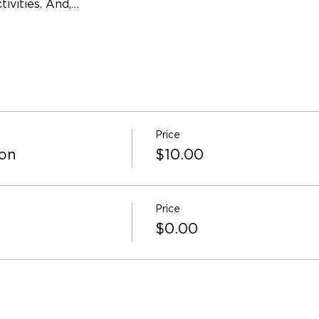
ivities. And,…
Price
ion
$10.00
Price
$0.00