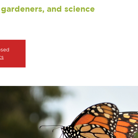
, gardeners, and science
osed
ts