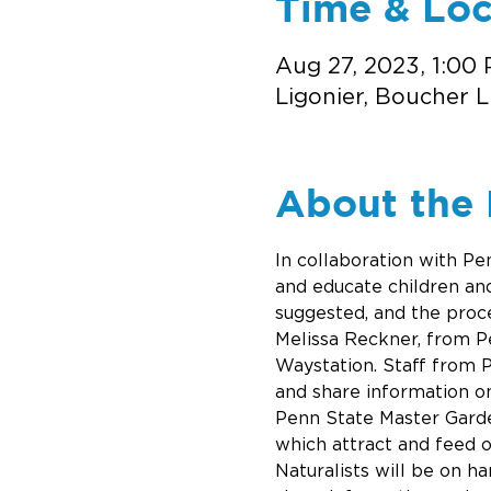
Time & Loc
Aug 27, 2023, 1:00
Ligonier, Boucher L
About the 
In collaboration with Pe
and educate children and 
suggested, and the proce
Melissa Reckner, from Pe
Waystation. Staff from P
and share information o
Penn State Master Garden
which attract and feed 
Naturalists will be on ha