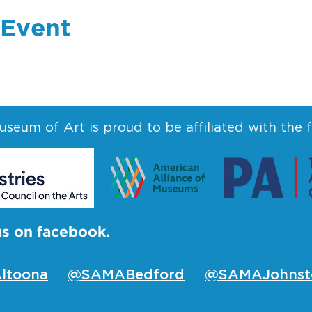
 Event
seum of Art is proud to be affiliated with the 
us on facebook.
ltoona
@SAMABedford
@SAMAJohnst