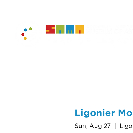
home
muse
Ligonier M
Sun, Aug 27
  |  
Ligo