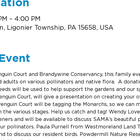
ation
 PM – 4:00 PM
n, Ligonier Township, PA 15658, USA
Event
nguin Court and Brandywine Conservancy, this family eve
adults on various pollinators and native flora.  A donati
eds will be used to help support the gardens and our sp
nguin Court, will give a presentation on creating your
enguin Court will be tagging the Monarchs, so we can m
n the various stages. Help us catch and tag! Wendy Lov
ers and will be available to discuss SAMA’s beautiful p
our pollinators. Paula Purnell from Westmoreland Land T
nd to discuss our resident birds. Powdermill Nature Reser