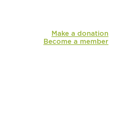
Make a donation
Become a member
shop
media