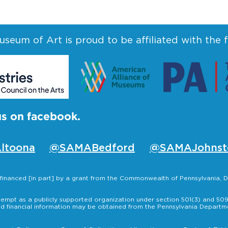
seum of Art is proud to be affiliated with the 
us on facebook.
ltoona
@SAMABedford
@SAMAJohnst
s financed [in part] by a grant from the Commonwealth of Pennsylvania
empt as a publicly supported organization under section 501(3) and 509(
nd financial information may be obtained from the Pennsylvania Departmen