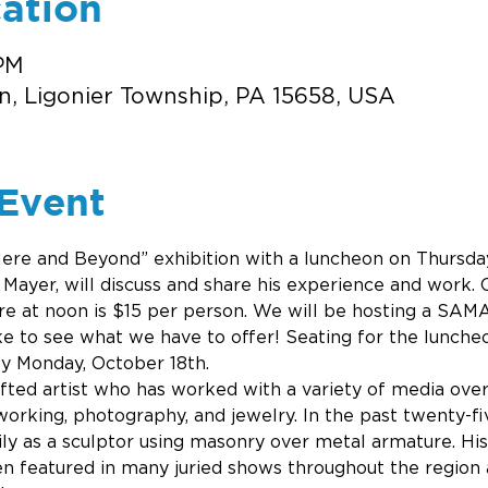
ation
 PM
n, Ligonier Township, PA 15658, USA
Event
ere and Beyond” exhibition with a luncheon on Thursday,
 Mayer, will discuss and share his experience and work. C
ure at noon is $15 per person. We will be hosting a SAMA
ike to see what we have to offer! Seating for the luncheo
by Monday, October 18th. 
ifted artist who has worked with a variety of media over
rking, photography, and jewelry. In the past twenty-fiv
ly as a sculptor using masonry over metal armature. Hi
en featured in many juried shows throughout the region 