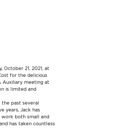
 October 21, 2021, at 
ost for the delicious 
 Auxiliary meeting at 
n is limited and 
 the past several 
e years, Jack has 
s work both small and 
and has taken countless 