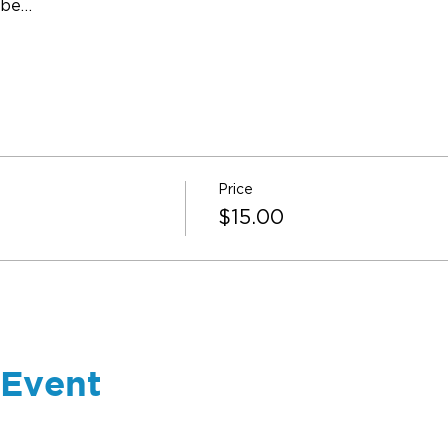
 be…
Price
$15.00
 Event