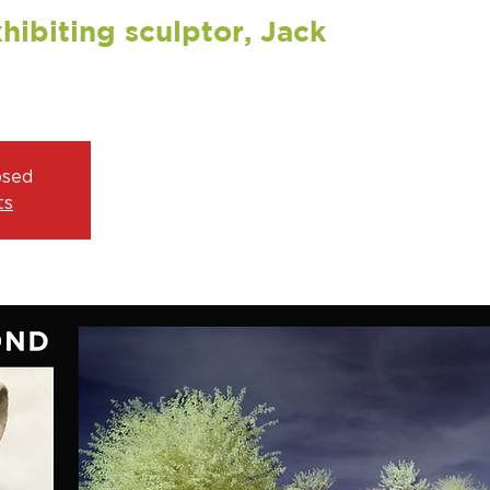
hibiting sculptor, Jack
osed
ts