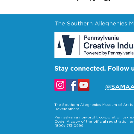
The Southern Alleghenies Mu
Stay connected. Follow 
@SAMAA
The Southern Alleghenies Museum of Art i
Development.
Pennsylvania non-profit corporation tax ex
Code. A copy of the official registration a
(800) 731-0999
.