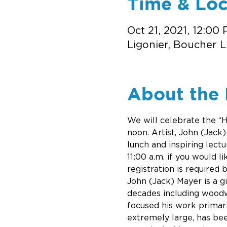
Time & Loc
Oct 21, 2021, 12:00
Ligonier, Boucher L
About the 
We will celebrate the “H
noon. Artist, John (Jack)
lunch and inspiring lect
11:00 a.m. if you would l
registration is required 
John (Jack) Mayer is a g
decades including woodwo
focused his work primari
extremely large, has be