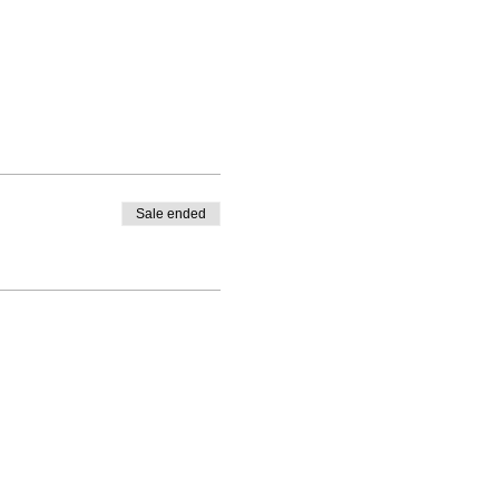
Sale ended