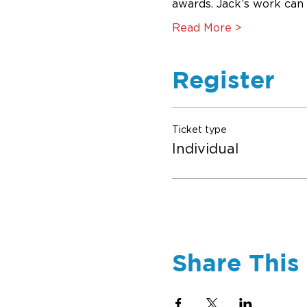
awards. Jack’s work can
Read More >
Register
Ticket type
Individual
Share This