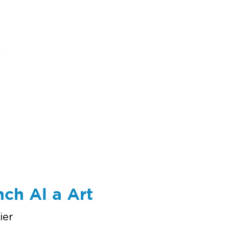
ums
art
education
events
support
nch Al a Art
ier