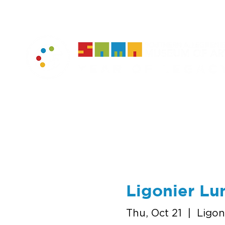
home
muse
Ligonier Lu
Thu, Oct 21
  |  
Ligon