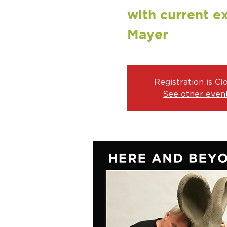
with current ex
Mayer
Registration is Cl
See other even