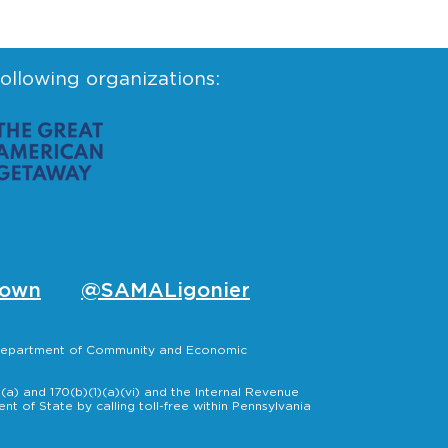
following organizations:
own
@SAMALigonier
, Department of Community and Economic
a) and 170(b)(1)(a)(vi) and the Internal Revenue
t of State by calling toll-free within Pennsylvania