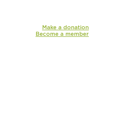
Make a donation
Become a member
shop
media