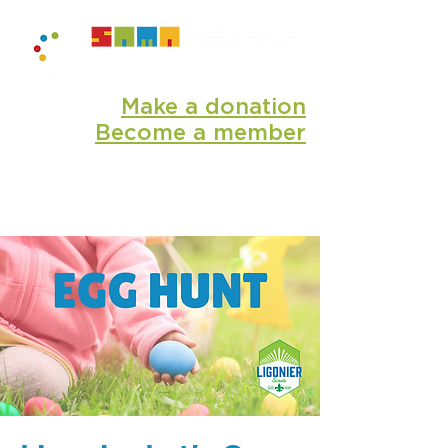
Make a donation
Become a member