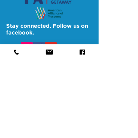
Stay connected. Follow us on
facebook.
@SAMAAltoona
@SAMABedford
@SAMAJohnstown
@SAMALigonier
The Southern Alleghenies Museum of
Art is financed [in part] by a grant from
the Commonwealth of Pennsylvania,
Department of Community and
Economic Development.
Pennsylvania non-profit corporation tax
exempt as a publicly supported