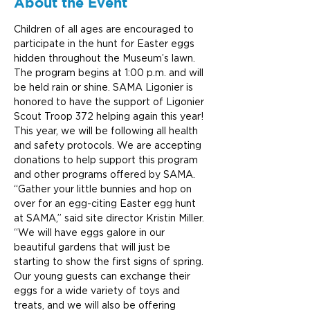
About the Event
Children of all ages are encouraged to 
participate in the hunt for Easter eggs 
hidden throughout the Museum’s lawn. 
The program begins at 1:00 p.m. and will 
be held rain or shine. SAMA Ligonier is 
honored to have the support of Ligonier 
Scout Troop 372 helping again this year! 
This year, we will be following all health 
and safety protocols. We are accepting 
donations to help support this program 
and other programs offered by SAMA.
“Gather your little bunnies and hop on 
over for an egg-citing Easter egg hunt 
at SAMA,” said site director Kristin Miller. 
“We will have eggs galore in our 
beautiful gardens that will just be 
starting to show the first signs of spring. 
Our young guests can exchange their 
eggs for a wide variety of toys and 
treats, and we will also be offering 