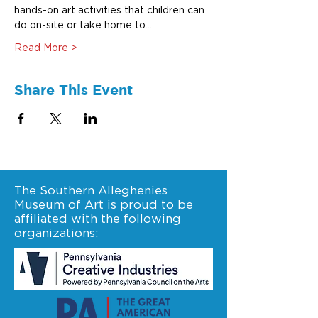
hands-on art activities that children can 
do on-site or take home to…
Read More >
Share This Event
The Southern Alleghenies
Museum of Art is proud to be
affiliated with the following
organizations: