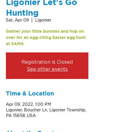
Ligonier Let's Go
Hunting
Sat, Apr 09
  |  
Ligonier
Gather your little bunnies and hop on
over for an egg-citing Easter egg hunt
at SAMA
Registration is Closed
See other events
Time & Location
Apr 09, 2022, 1:00 PM
Ligonier, Boucher Ln, Ligonier Township,
PA 15658, USA