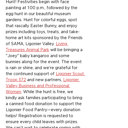
Hunt! Festivities begin with face 
painting at 1:00 p.m., followed by the 
egg hunt in our beautiful museum 
gardens. Hunt for colorful eggs, spot 
that rascally Easter Bunny, and enjoy 
prizes including toys, treats, and take-
home art kits sponsored by the Friends 
of SAMA, Ligonier Valley. 
Living 
Treasures Animal Park
 will be bringing a 
"Joey" baby kangaroo and some 
bunnies along for the event. The event 
is rain or shine, and we’re grateful for 
the continued support of 
Ligonier Scout 
Troop 372
 and new partners, 
Ligonier 
Valley Business and Professional 
Women
. While the hunt is free, we 
kindly ask families participating to bring 
a canned food donation to support the 
Ligonier Food Pantry—every donation 
helps! ﻿Registration is requested to 
ensure every child leaves with prizes. 