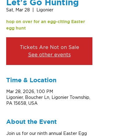
Let's Go Hunting
Sat, Mar 28
  |  
Ligonier
hop on over for an egg-citing Easter
egg hunt
Tickets Are Not on Sale
See other events
Time & Location
Mar 28, 2026, 1:00 PM
Ligonier, Boucher Ln, Ligonier Township,
PA 15658, USA
About the Event
Join us for our ninth annual Easter Egg 