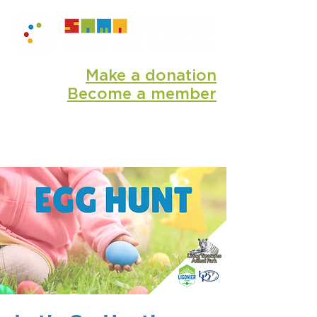
Make a donation
Become a member