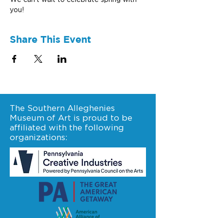
We can’t wait to celebrate spring with 
you!
Share This Event
The Southern Alleghenies
Museum of Art is proud to be
affiliated with the following
organizations: