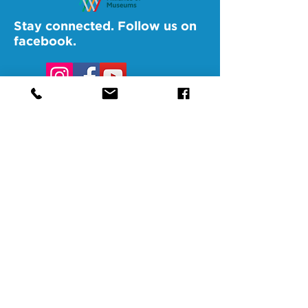
Stay connected. Follow us on
facebook.
@SAMAAltoona
@SAMABedford
@SAMAJohnstown
@SAMALigonier
The Southern Alleghenies Museum of
Art is financed [in part] by a grant from
the Commonwealth of Pennsylvania,
Department of Community and
Economic Development.
Pennsylvania non-profit corporation tax
exempt as a publicly supported
organization under section 501(3) and
509(a) and 170(b)(1)(a)(vi) and the