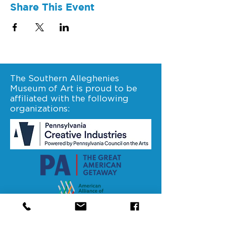
Share This Event
The Southern Alleghenies
Museum of Art is proud to be
affiliated with the following
organizations:
Stay connected. Follow us on
facebook.