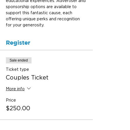
educational experiences. Advertiser and 
sponsorship options are available to 
support this fantastic cause, each 
offering unique perks and recognition 
for your generosity.
Register
Sale ended
Ticket type
Couples Ticket
More info
Price
$250.00