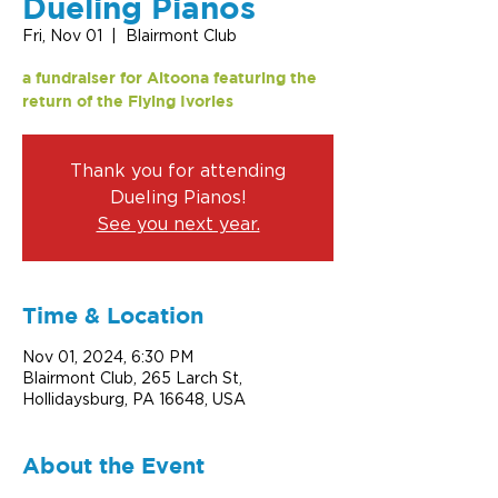
Dueling Pianos
Fri, Nov 01
  |  
Blairmont Club
a fundraiser for Altoona featuring the
return of the Flying Ivories
Thank you for attending
Dueling Pianos!
See you next year.
Time & Location
Nov 01, 2024, 6:30 PM
Blairmont Club, 265 Larch St,
Hollidaysburg, PA 16648, USA
About the Event