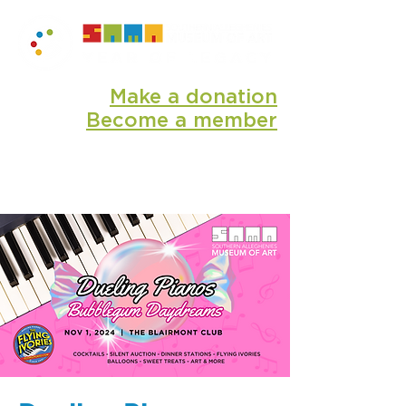
Make a donation
Become a member