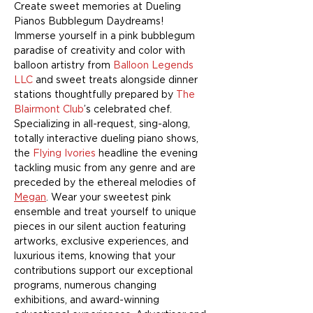
Create sweet memories at Dueling 
Pianos Bubblegum Daydreams! 
Immerse yourself in a pink bubblegum 
paradise of creativity and color with 
balloon artistry from 
Balloon Legends 
LLC
 and sweet treats alongside dinner 
stations thoughtfully prepared by 
The 
Blairmont Club
’s celebrated chef. 
Specializing in all-request, sing-along, 
totally interactive dueling piano shows, 
the 
Flying Ivories
 headline the evening 
tackling music from any genre and are 
preceded by the ethereal melodies of 
Megan
. Wear your sweetest pink 
ensemble and treat yourself to unique 
pieces in our silent auction featuring 
artworks, exclusive experiences, and 
luxurious items, knowing that your 
contributions support our exceptional 
programs, numerous changing 
exhibitions, and award-winning 