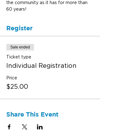
the community as it has for more than 
60 years!
Register
Sale ended
Ticket type
Individual Registration
Price
$25.00
Share This Event