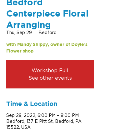
Bedford
Centerpiece Floral
Arranging
Thu, Sep 29
  |  
Bedford
with Mandy Shippy, owner of Doyle’s
Flower shop
Workshop Full
See other events
Time & Location
Sep 29, 2022, 6:00 PM – 8:00 PM
Bedford, 137 E Pitt St, Bedford, PA
15522, USA