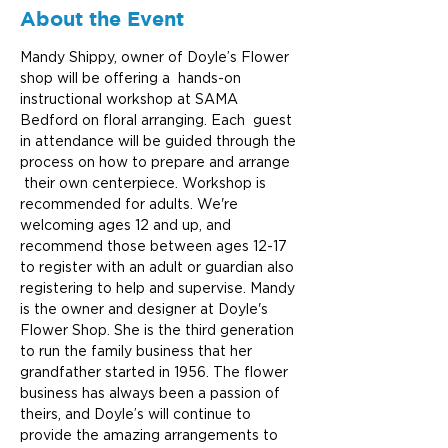
About the Event
Mandy Shippy, owner of Doyle’s Flower 
shop will be offering a  hands-on 
instructional workshop at SAMA 
Bedford on floral arranging. Each  guest 
in attendance will be guided through the 
process on how to prepare and arrange 
 their own centerpiece. Workshop is 
recommended for adults. We're 
welcoming ages 12 and up, and 
recommend those between ages 12-17 
to register with an adult or guardian also 
registering to help and supervise. Mandy 
is the owner and designer at Doyle's 
Flower Shop. She is the third generation 
to run the family business that her 
grandfather started in 1956. The flower 
business has always been a passion of 
theirs, and Doyle’s will continue to 
provide the amazing arrangements to 