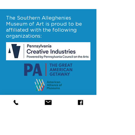
The Southern Alleghenies
Museum of Art is proud to be
affiliated with the following
organizations:
Stay connected. Follow us on
facebook.
@SAMAAltoona