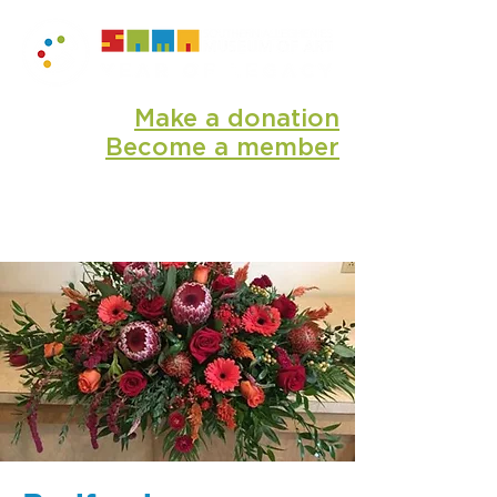
Make a donation
Become a member