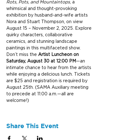
Rots, Pots, and Mountaintops
, a 
whimsical and thought-provoking 
exhibition by husband-and-wife artists 
Nora and Stuart Thompson, on view 
August 15 – November 2, 2025. Explore 
quirky characters, collaborative 
ceramics, and stunning landscape 
paintings in this multifaceted show. 
Don’t miss the 
Artist Luncheon on 
Saturday, August 30 at 12:00 PM
—an 
intimate chance to hear from the artists 
while enjoying a delicious lunch. Tickets 
are $25 and registration is required by 
August 25th. (SAMA Auxiliary meeting 
to precede at 11:00 a.m.—all are 
welcome!)
Share This Event