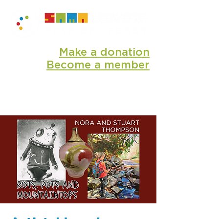
Make a donation
Become a member