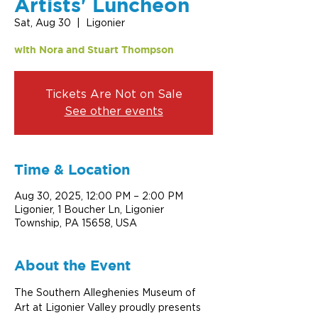
Artists' Luncheon
Sat, Aug 30
  |  
Ligonier
with Nora and Stuart Thompson
Tickets Are Not on Sale
See other events
Time & Location
Aug 30, 2025, 12:00 PM – 2:00 PM
Ligonier, 1 Boucher Ln, Ligonier
Township, PA 15658, USA
About the Event
The Southern Alleghenies Museum of 
Art at Ligonier Valley proudly presents 