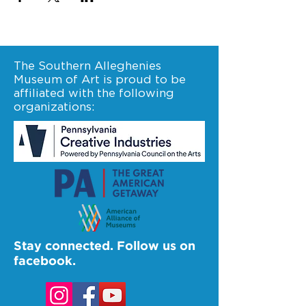
The Southern Alleghenies
Museum of Art is proud to be
affiliated with the following
organizations:
Stay connected. Follow us on
facebook.