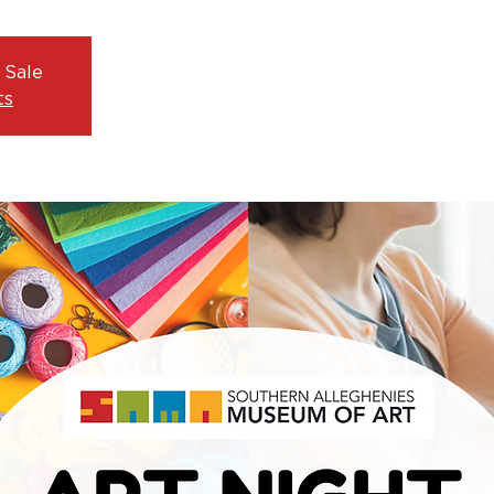
 Sale
ts