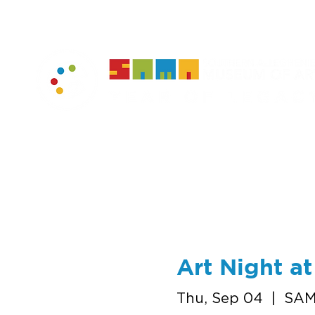
home
muse
Art Night a
Thu, Sep 04
  |  
SAM