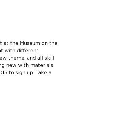
ht at the Museum on the 
 with different 
w theme, and all skill 
ng new with materials 
15 to sign up. Take a 