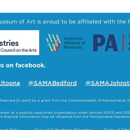
seum of Art is proud to be affiliated with the 
us on facebook.
ltoona
@SAMABedford
@SAMAJohnst
s financed [in part] by a grant from the Commonwealth of Pennsylvania
empt as a publicly supported organization under section 501(3) and 509(
nd financial information may be obtained from the Pennsylvania Departmen