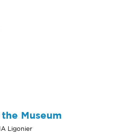
ums
art
education
events
support
t the Museum
A Ligonier