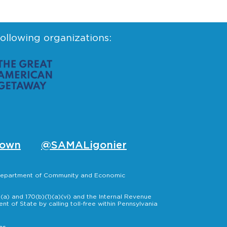
following organizations:
own
@SAMALigonier
, Department of Community and Economic
a) and 170(b)(1)(a)(vi) and the Internal Revenue
t of State by calling toll-free within Pennsylvania