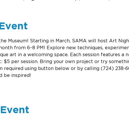
Event
 the Museum! Starting in March, SAMA will host Art Nig
 month from 6–8 PM! Explore new techniques, experiment
ique art in a welcoming space. Each session features a ne
: $5 per session. Bring your own project or try somethi
on required using button below or by calling (724) 238-60
d be inspired! 
 Event