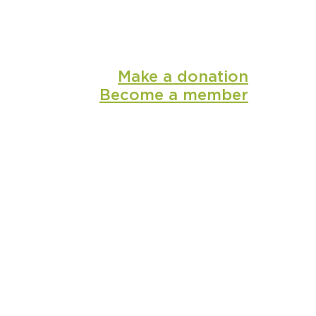
Make a donation
Become a member
shop
media