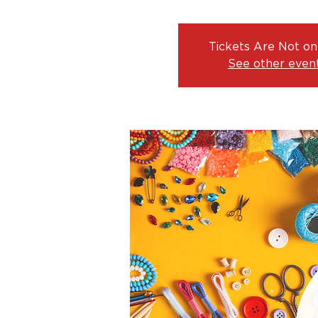
Tickets Are Not on
See other even