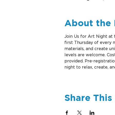
About the 
Join Us for Art Night at
first Thursday of every
materials, and create un
levels are welcome. Cost
provided. Pre-registrati
night to relax, create, an
Share This