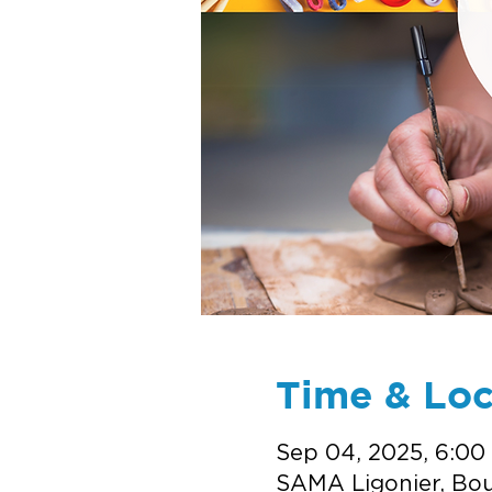
Time & Loc
Sep 04, 2025, 6:00
SAMA Ligonier, Bou