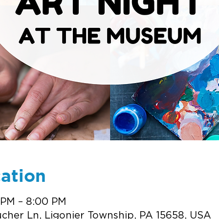
ation
 PM – 8:00 PM
cher Ln, Ligonier Township, PA 15658, USA