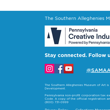
The Southern Alleghenies Mu
Stay connected. Follow 
@SAMAA
The Southern Alleghenies Museum of Art i
Development.
Pennsylvania non-profit corporation tax ex
Code. A copy of the official registration a
(800) 731-0999
.