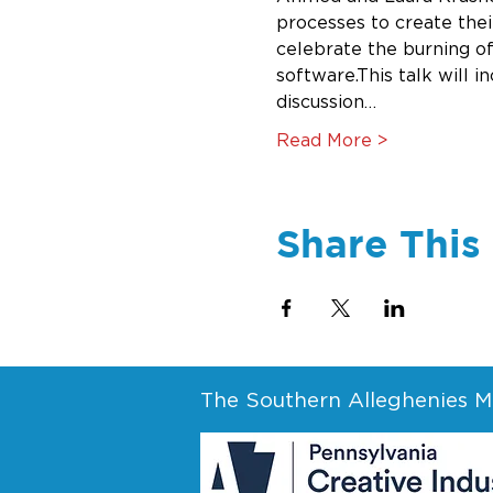
processes to create their
celebrate the burning of
software.This talk will i
discussion…
Read More >
Share This
The Southern Alleghenies Mu