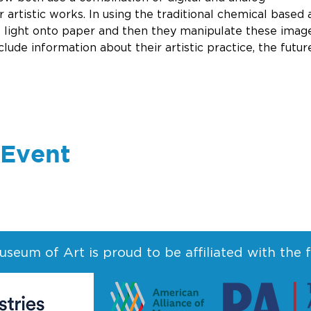
 artistic works. In using the traditional chemical based 
 light onto paper and then they manipulate these image
nclude information about their artistic practice, the futu
 Event
seum of Art is proud to be affiliated with the 