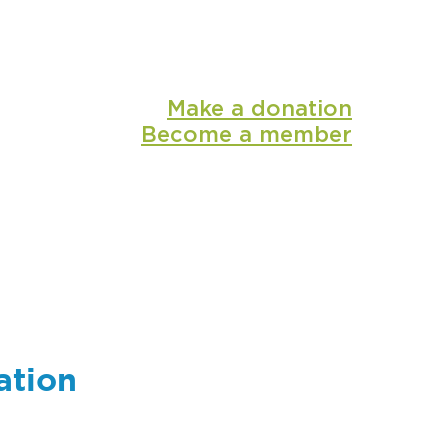
Make a donation
Become a member
shop
media
ation