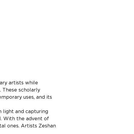
ry artists while 
. These scholarly 
mporary uses, and its 
n light and capturing 
l. With the advent of 
al ones. Artists Zeshan 