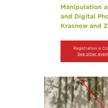
Manipulation a
and Digital Ph
Krasnow and 
Registration is Cl
See other even