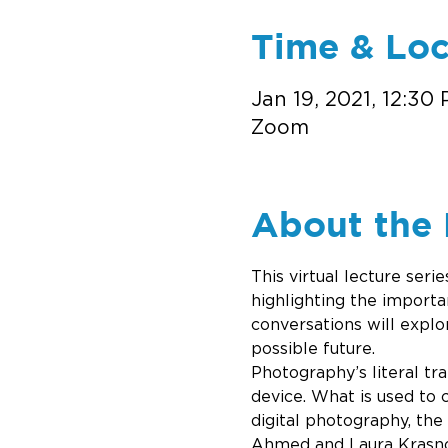
Time & Loc
Jan 19, 2021, 12:30
Zoom
About the 
This virtual lecture ser
highlighting the importa
conversations will explo
possible future. 
Photography’s literal tran
device. What is used to c
digital photography, the
Ahmed and Laura Krasnow