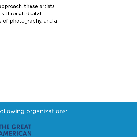
approach, these artists 
s through digital 
re of photography, and a 
following organizations: