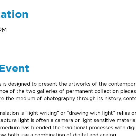
ation
 PM
Event
ies is designed to present the artworks of the contempora
nce of the two galleries of permanent collection pieces
re the medium of photography through its history, conte
slation is “light writing” or “drawing with light” relies o
apture light is often a camera or light sensitive materia
 medium has blended the traditional processes with digit
 both use a combination of digital and analog