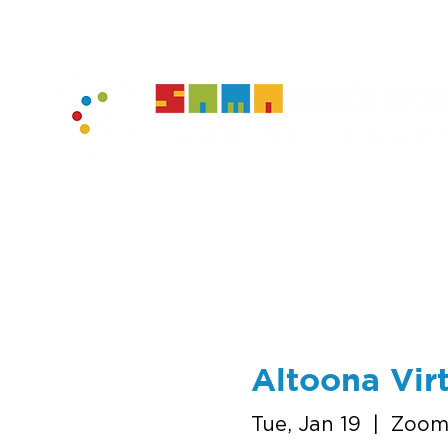
home
muse
Altoona Virt
Tue, Jan 19
  |  
Zoo