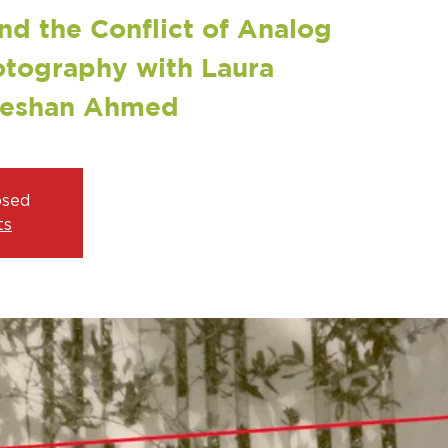
nd the Conflict of Analog
otography with Laura
Zeshan Ahmed
osed
ts