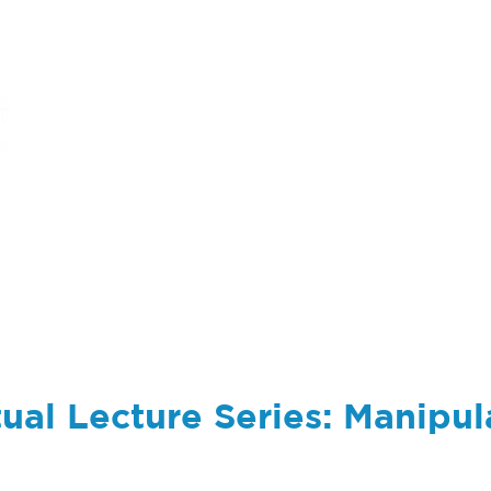
ums
art
education
events
support
ual Lecture Series: Manipul
m