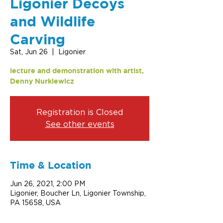
Ligonier Decoys
and Wildlife
Carving
Sat, Jun 26
  |  
Ligonier
lecture and demonstration with artist,
Denny Nurkiewicz
Registration is Closed
See other events
Time & Location
Jun 26, 2021, 2:00 PM
Ligonier, Boucher Ln, Ligonier Township,
PA 15658, USA