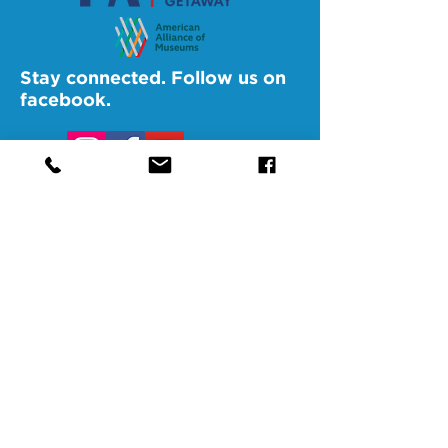
Stay connected. Follow us on
facebook.
@SAMAAltoona
@SAMABedford
@SAMAJohnstown
@SAMALigonier
The Southern Alleghenies Museum of
Art is financed [in part] by a grant from
the Commonwealth of Pennsylvania,
Department of Community and
Economic Development.
Pennsylvania non-profit corporation tax
exempt as a publicly supported