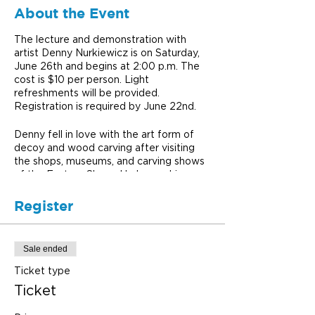
About the Event
The lecture and demonstration with
artist Denny Nurkiewicz is on Saturday,
June 26th and begins at 2:00 p.m. The
cost is $10 per person. Light
refreshments will be provided.
Registration is required by June 22nd.
Denny fell in love with the art form of
decoy and wood carving after visiting
the shops, museums, and carving shows
of the Eastern Shore. He began his own
carvings in the 80’s, producing pieces in
workshops and seminars.
Register
Denny’s amazing carvings reflect his life
experiences. He has spent decades
hunting and fishing the mountains and
Sale ended
streams of Penn’s Woods. He has
regularly fished Michigan’s Pere
Ticket type
Marquette, Au Sable and Manistee rivers
Ticket
with his two sons. Several West Virginia
streams have also seen his flies. His life-