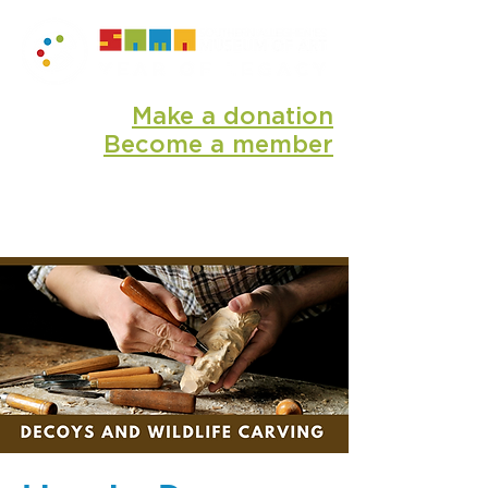
Make a donation
Become a member