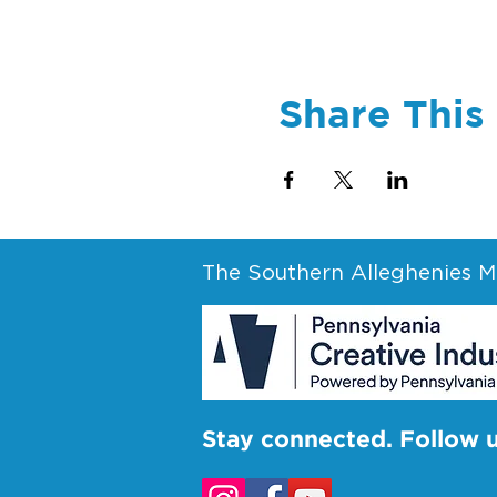
Share This
The Southern Alleghenies Mu
Stay connected. Follow 