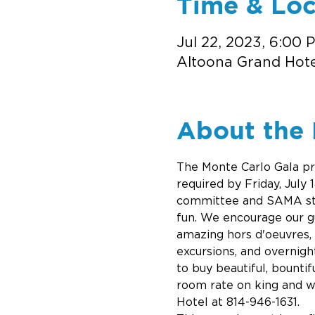
Time & Loc
Jul 22, 2023, 6:00 
Altoona Grand Hotel
About the 
The Monte Carlo Gala pro
required by Friday, July
committee and SAMA staf
fun. We encourage our gue
amazing hors d'oeuvres, 
excursions, and overnigh
to buy beautiful, bountif
room rate on king and w
Hotel at 814-946-1631.