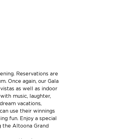
ening. Reservations are 
m. Once again, our Gala 
stas as well as indoor 
with music, laughter, 
 dream vacations, 
can use their winnings 
ing fun. Enjoy a special 
g the Altoona Grand 