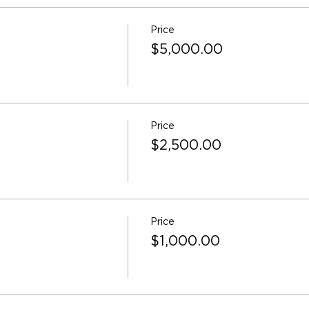
Price
$5,000.00
Price
$2,500.00
Price
$1,000.00