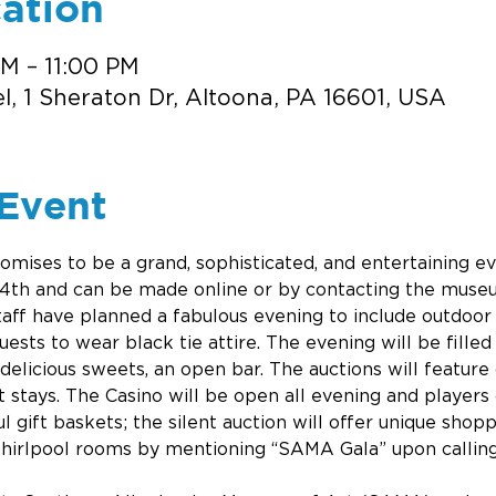
ation
PM – 11:00 PM
, 1 Sheraton Dr, Altoona, PA 16601, USA
Event
mises to be a grand, sophisticated, and entertaining ev
 14th and can be made online or by contacting the museu
f have planned a fabulous evening to include outdoor vi
sts to wear black tie attire. The evening will be filled 
delicious sweets, an open bar. The auctions will feature
t stays. The Casino will be open all evening and players 
ul gift baskets; the silent auction will offer unique shopp
hirlpool rooms by mentioning “SAMA Gala” upon callin