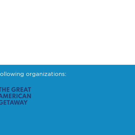
following organizations: