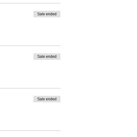
Sale ended
Sale ended
Sale ended