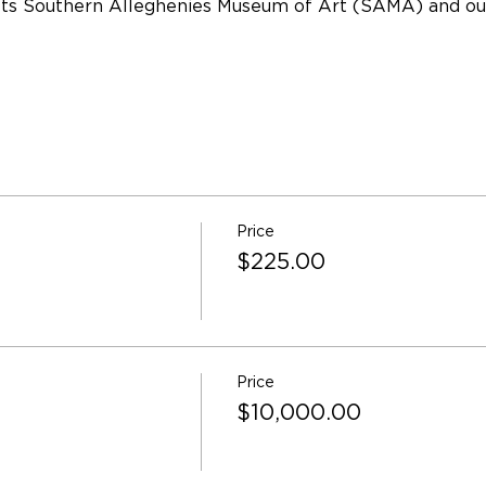
its Southern Alleghenies Museum of Art (SAMA) and ou
Price
$225.00
Price
$10,000.00