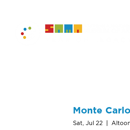
home
muse
Monte Carlo
Sat, Jul 22
  |  
Altoo