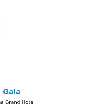
ums
art
education
events
support
 Gala
na Grand Hotel