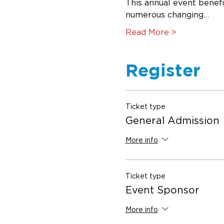
This annual event benef
numerous changing…
Read More >
Register
Ticket type
General Admission
More info
Ticket type
Event Sponsor
More info