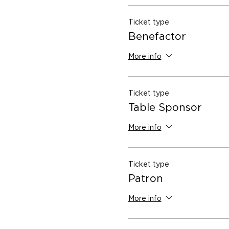
Ticket type
Benefactor
More info
Ticket type
Table Sponsor
More info
Ticket type
Patron
More info