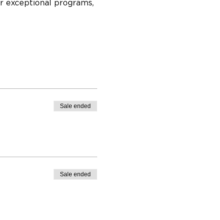
r exceptional programs, 
Sale ended
Sale ended