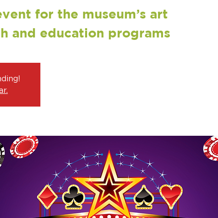
event for the museum’s art
ch and education programs
nding!
r.