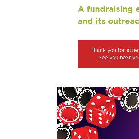
A fundraising 
and its outrea
Thank you for atte
See you next yea