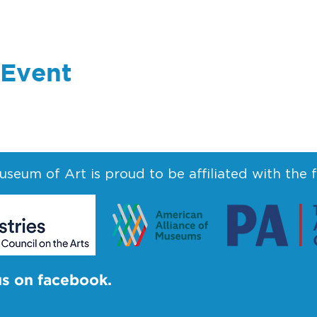
 Event
seum of Art is proud to be affiliated with the 
us on facebook.