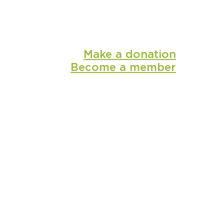
Make a donation
Become a member
shop
media