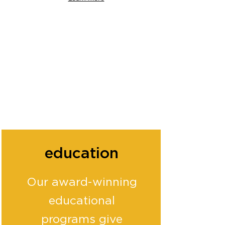
education
Our award-winning
educational
programs give