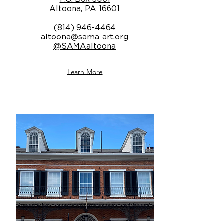
Altoona, PA 16601
(814) 946-4464
altoona@sama-art.org
@SAMAaltoona
Learn More