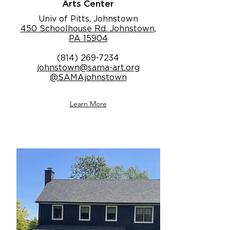
Arts Center
Univ of Pitts, Johnstown
450 Schoolhouse Rd. Johnstown,
PA 15904
(814) 269-7234
johnstown@sama-art.org
@SAMAjohnstown
Learn More