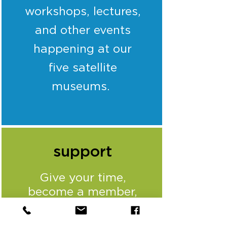
workshops, lectures,
and other events
happening at our
five satellite
museums.
support
Give your time,
become a member,
sponsor one of our
annual signature