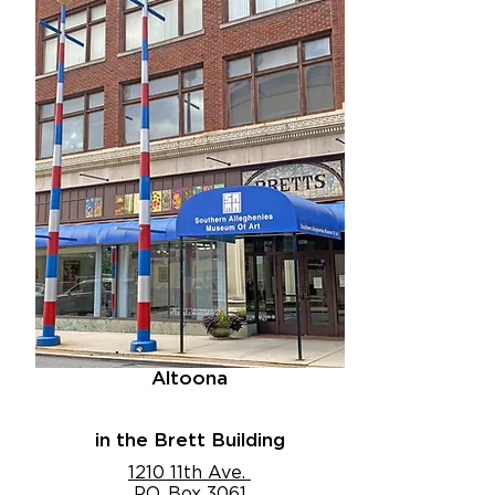
Altoona
in the Brett Building
1210 11th Ave.
P.O. Box 3061