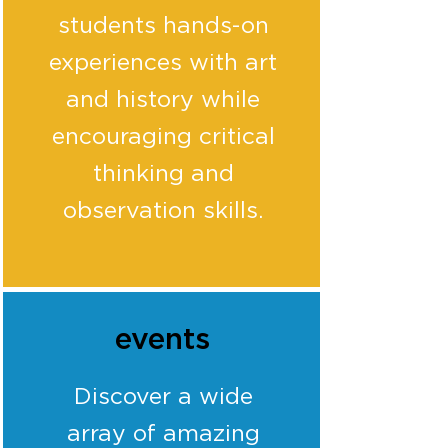
students hands-on
experiences with art
and history while
encouraging critical
thinking and
observation skills.
events
Discover a wide
array of amazing