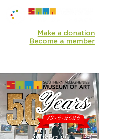
Make a donation
Become a member
50 years of