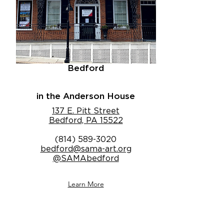
Bedford
in the Anderson House
137 E. Pitt Street
Bedford, PA 15522
(814) 589-3020
bedford@sama-art.org
@SAMAbedford
Learn More