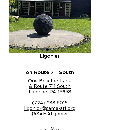
Ligonier
on Route 711 South
One Boucher Lane
& Route 711 South
Ligonier, PA 15658
(724) 238-6015
ligonier@sama-art.org
@SAMAligonier
Learn More