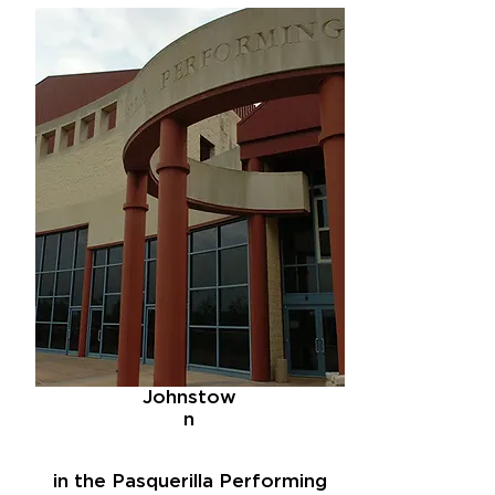
Johnstow
n
in the Pasquerilla Performing