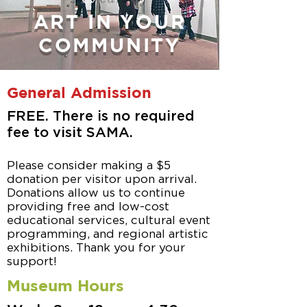
ART IN YOUR
COMMUNITY
General Admission
FREE. There is no required
fee
to visit SAMA.
Please consider making a $5
donation per visitor upon arrival.
Donations allow us to continue
providing free and low-cost
educational services, cultural event
programming, and regional artistic
exhibitions. Thank you for your
support!
Museum Hours