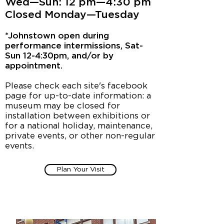
Wed—Sun: 12 pm—4:30 pm
Closed Monday—Tuesday
*Johnstown open during
performance intermissions, Sat-
Sun 12-4:30pm, and/or by
appointment.
Please check each site's facebook
page for up-to-date information: a
museum may be closed for
installation between exhibitions or
for a national holiday, maintenance,
private events, or other non-regular
events.
Plan Your Visit